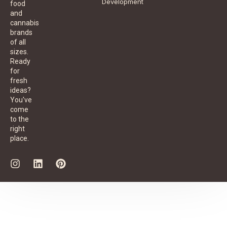
Development
food
and
cannabis
brands
of all
sizes.
Ready
for
fresh
ideas?
You've
come
to the
right
place.