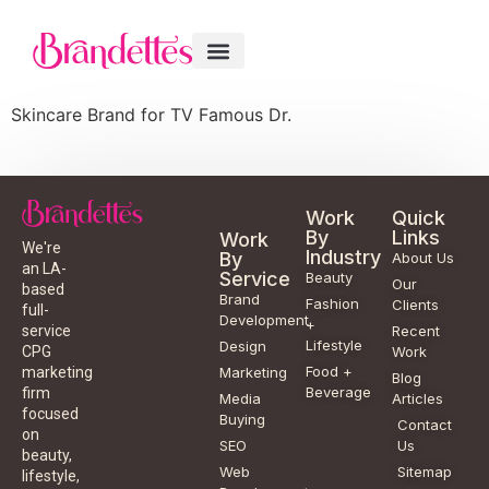
Skincare Brand for TV Famous Dr.
Work
Quick
By
Links
Work
We're
Industry
By
About Us
an LA-
Service
Beauty
Our
based
Brand
Fashion
Clients
full-
Development
+
service
Recent
Lifestyle
Design
CPG
Work
Food +
marketing
Marketing
Blog
Beverage
firm
Media
Articles
focused
Buying
Contact
on
SEO
Us
beauty,
Web
Sitemap
lifestyle,