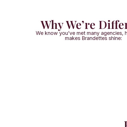
Why We’re Diffe
We know you’ve met many agencies, h
makes Brandettes shine: