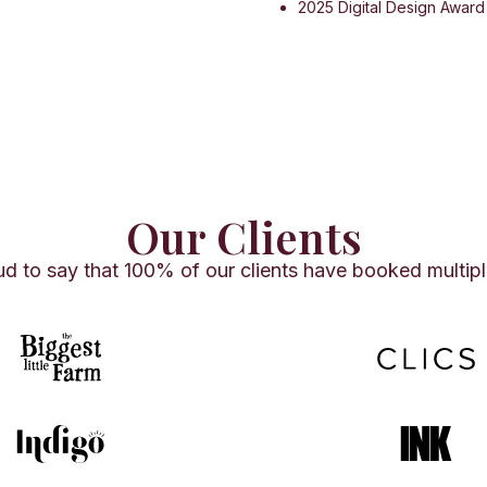
2025 Digital Design Awar
Our Clients
d to say that 100% of our clients have booked multipl