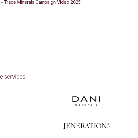
d – Trace Minerals Campaign Video 2025
e services.