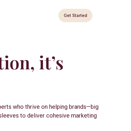
Get Started
ion, it’s
perts who thrive on helping brands—big
sleeves to deliver cohesive marketing