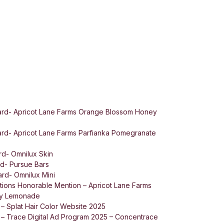
rd- Apricot Lane Farms Orange Blossom Honey
rd- Apricot Lane Farms Parfianka Pomegranate
d- Omnilux Skin
d- Pursue Bars
rd- Omnilux Mini
ions Honorable Mention – Apricot Lane Farms
ey Lemonade
 – Splat Hair Color Website 2025
 – Trace Digital Ad Program 2025 – Concentrace