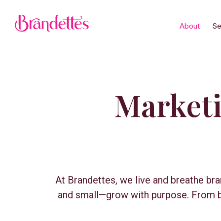
About
Se
Marketin
At Brandettes, we live and breathe br
and small—grow with purpose. From bo