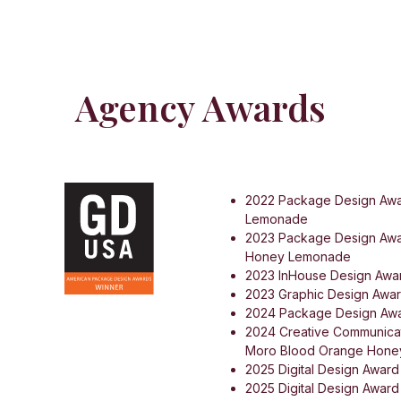
Agency Awards
2022 Package Design Awa
Lemonade
2023 Package Design Awa
Honey Lemonade
2023 InHouse Design Awar
2023 Graphic Design Awar
2024 Package Design Awa
2024 Creative Communicat
Moro Blood Orange Hon
2025 Digital Design Award
2025 Digital Design Award