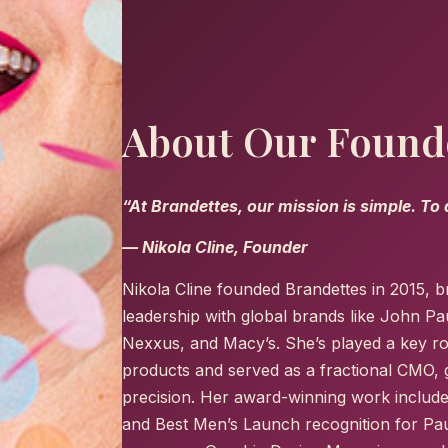
About Our Found
“At Brandettes, our mission is simple. To
— Nikola Cline, Founder
Nikola Cline founded Brandettes in 2015, b
leadership with global brands like John Pa
Nexxus, and Macy’s. She’s played a key ro
products and served as a fractional CMO, g
precision. Her award-winning work include
and Best Men’s Launch recognition for Pau