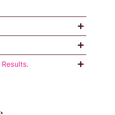
Results.
e