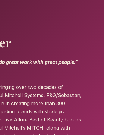
er
 do great work with great people.”
ringing over two decades of
ul Mitchell Systems, P&G/Sebastian,
le in creating more than 300
uiding brands with strategic
s five Allure Best of Beauty honors
l Mitchell’s MITCH, along with