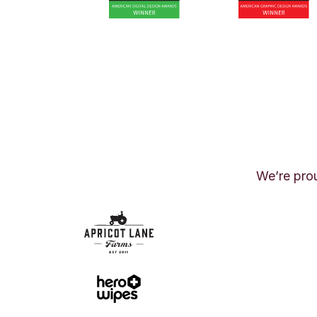
We’re prou