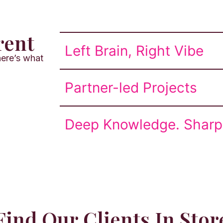
rent
Left Brain, Right Vibe
ere’s what
Partner-led Projects
Deep Knowledge. Sharp 
Find Our Clients In Stor