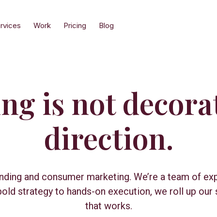
rvices
Work
Pricing
Blog
g is not decorat
direction.
anding and consumer marketing. We’re a team of ex
ld strategy to hands-on execution, we roll up our 
that works.