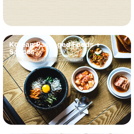
Korean Packaged Foods +
Sauces
Korean Sauces Get a Pop Culture Twist