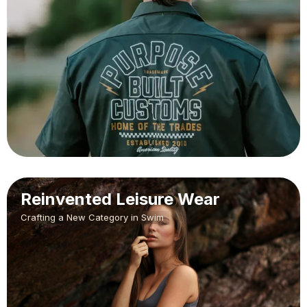
Reinvented Leisure Wear
Crafting a New Category in Swim