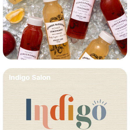
Indigo Salon
The Ultimate California Cool Brand Identity