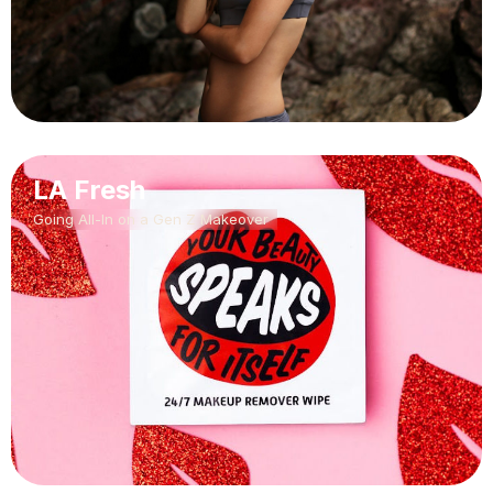
LA Fresh
Going All-In on a Gen Z Makeover