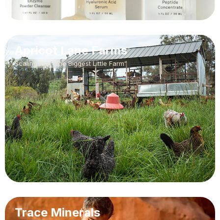
Apricot Lane Farms
Scaling the “The Biggest Little Farm”
Trace Minerals