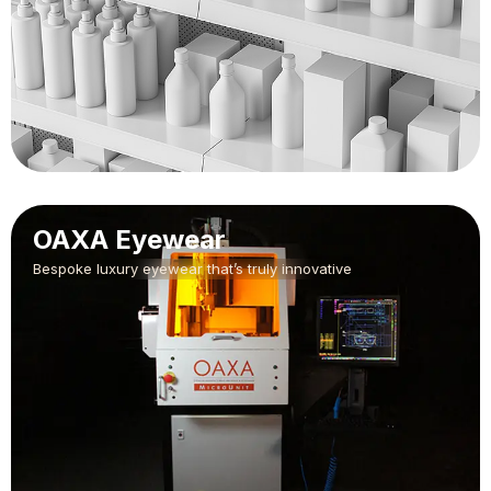
OAXA Eyewear
Bespoke luxury eyewear that’s truly innovative