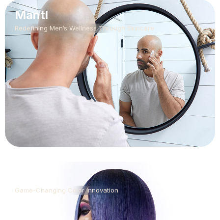
Mantl
Redefining Men’s Wellness Through Skincare
CLICS
Game-Changing Color Innovation