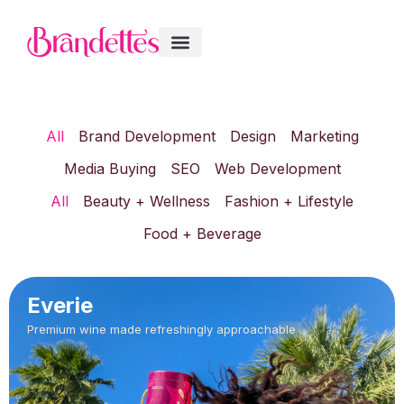
All
Brand Development
Design
Marketing
Media Buying
SEO
Web Development
All
Beauty + Wellness
Fashion + Lifestyle
Food + Beverage
Everie
Premium wine made refreshingly approachable