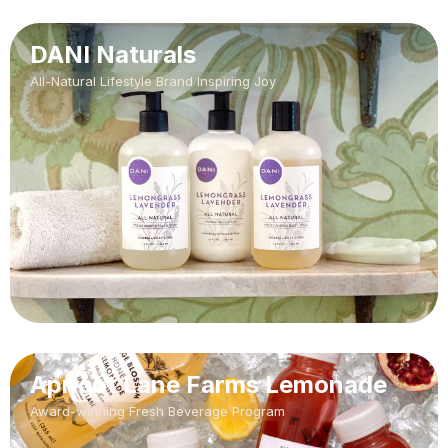
DANI Naturals
All-Natural Lifestyle Brand Inspiring Joy
Apricot Lane Farms Lemonade
Award-winning Fresh Beverage Program