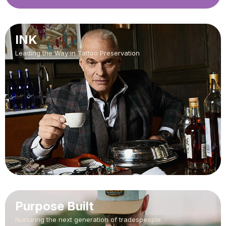
INK
Leading the Way in Tattoo Preservation
Purpose Built
Nurturing the next generation of tradespeople