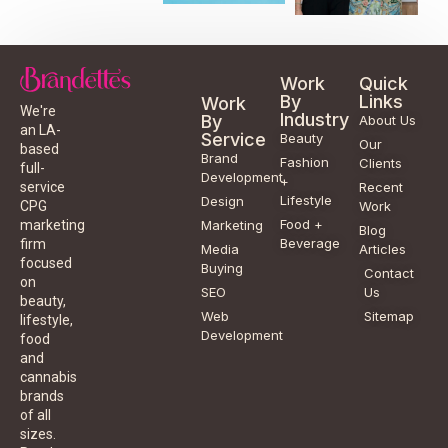
Work
Quick
By
Links
Work
We're
Industry
By
About Us
an LA-
Service
Beauty
Our
based
Brand
Fashion
Clients
full-
Development
+
service
Recent
Lifestyle
Design
CPG
Work
Food +
marketing
Marketing
Blog
Beverage
firm
Media
Articles
focused
Buying
Contact
on
SEO
Us
beauty,
Web
Sitemap
lifestyle,
Development
food
and
cannabis
brands
of all
sizes.