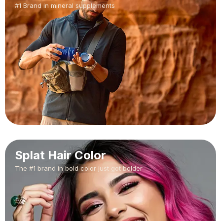
#1 Brand in mineral supplements
Splat Hair Color
The #1 brand in bold color just got bolder