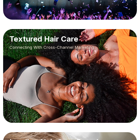
Textured Hair Care
Connecting With Cross-Channel Marketing