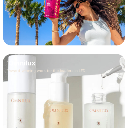
Omnilux
Award-winning work for the leaders in LED