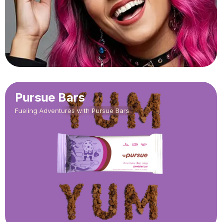
Pursue Bars
Fueling Adventures with Pursue Bars