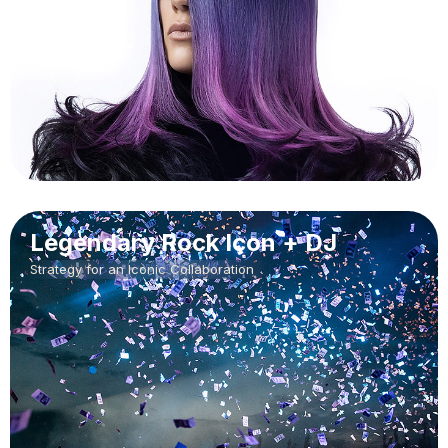
Legendary Rock Icon + DJ
Strategy for an Iconic Collaboration