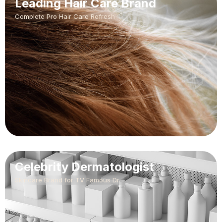
Leading Hair Care Brand
Complete Pro Hair Care Refresh
Celebrity Dermatologist
Skincare Brand for TV Famous Dr.