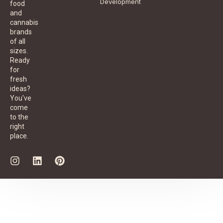
Development
food
and
cannabis
brands
of all
sizes.
Ready
for
fresh
ideas?
You've
come
to the
right
place.