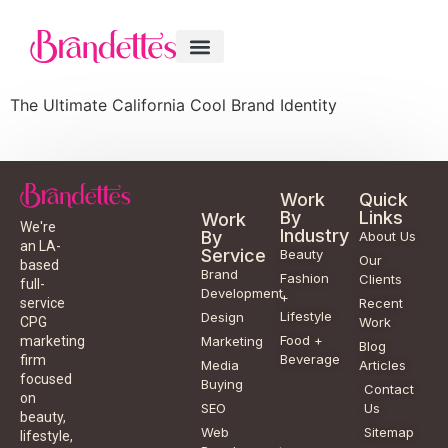
The Ultimate California Cool Brand Identity
Work
Quick
By
Links
Work
We're
Industry
By
About Us
an LA-
Service
Beauty
Our
based
Brand
Fashion
Clients
full-
Development
+
service
Recent
Lifestyle
Design
CPG
Work
Food +
marketing
Marketing
Blog
Beverage
firm
Media
Articles
focused
Buying
Contact
on
SEO
Us
beauty,
Web
Sitemap
lifestyle,