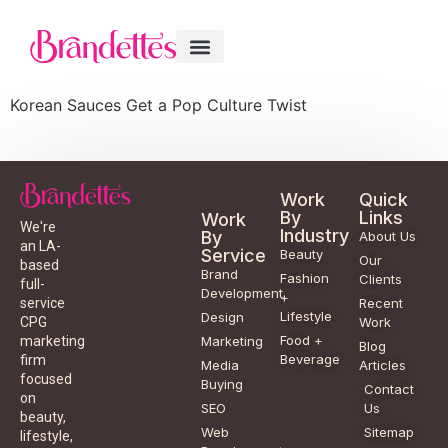
Korean Sauces Get a Pop Culture Twist
Work
Quick
By
Links
Work
We're
Industry
By
About Us
an LA-
Service
Beauty
Our
based
Brand
Fashion
Clients
full-
Development
+
service
Recent
Lifestyle
Design
CPG
Work
Food +
marketing
Marketing
Blog
Beverage
firm
Media
Articles
focused
Buying
Contact
on
SEO
Us
beauty,
Web
Sitemap
lifestyle,