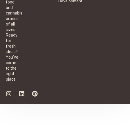
Development
food
and
cannabis
brands
of all
sizes.
Ready
for
fresh
ideas?
You've
come
to the
right
place.