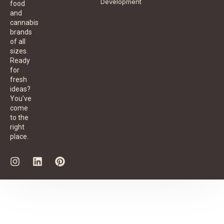
Development
food
and
cannabis
brands
of all
sizes.
Ready
for
fresh
ideas?
You've
come
to the
right
place.