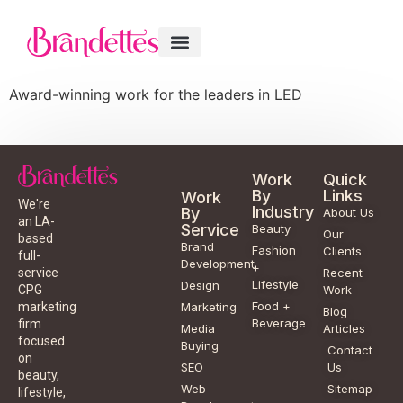
Award-winning work for the leaders in LED
Work
Quick
By
Links
Work
We're
Industry
By
About Us
an LA-
Service
Beauty
Our
based
Brand
Fashion
Clients
full-
Development
+
service
Recent
Lifestyle
Design
CPG
Work
Food +
marketing
Marketing
Blog
Beverage
firm
Media
Articles
focused
Buying
Contact
on
SEO
Us
beauty,
Web
Sitemap
lifestyle,