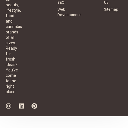
SEO
Us
beauty,
Web
Sitemap
lifestyle,
Development
food
and
cannabis
brands
of all
sizes.
Ready
for
fresh
ideas?
You've
come
to the
right
place.