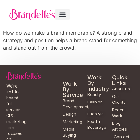
How do we make a brand memorable? A strong brand
strategy and position helps a brand stand for something
and stand out from the crowd.
Work
Quick
By
Links
Work
We're
Industry
By
About Us
an LA-
Service
Beauty
Our
based
Brand
Fashion
Clients
full-
Development
+
service
Recent
Lifestyle
Design
CPG
Work
Food +
marketing
Marketing
Blog
Beverage
firm
Media
Articles
focused
Buying
Contact
on