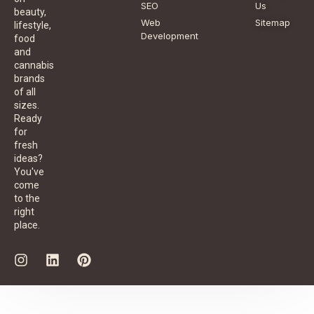
SEO
Us
beauty,
Web
Sitemap
lifestyle,
Development
food
and
cannabis
brands
of all
sizes.
Ready
for
fresh
ideas?
You've
come
to the
right
place.