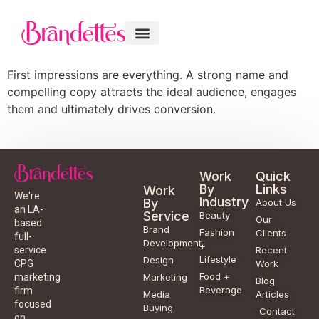
First impressions are everything. A strong name and
compelling copy attracts the ideal audience, engages
them and ultimately drives conversion.
Work
Quick
By
Links
Work
We're
Industry
By
About Us
an LA-
Service
Beauty
Our
based
Brand
Fashion
Clients
full-
Development
+
service
Recent
Lifestyle
Design
CPG
Work
Food +
marketing
Marketing
Blog
Beverage
firm
Media
Articles
focused
Buying
Contact
on