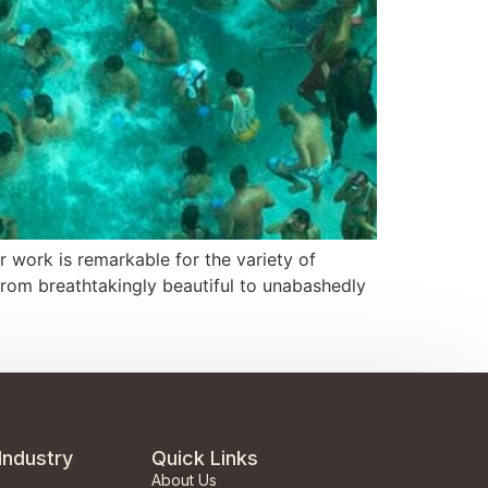
 work is remarkable for the variety of
from breathtakingly beautiful to unabashedly
Industry
Quick Links
About Us