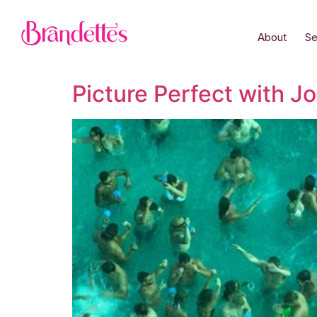
About
Se
Picture Perfect with J