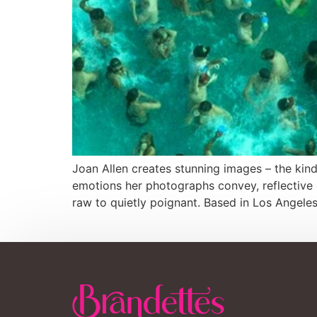
Joan Allen creates stunning images – the kin
emotions her photographs convey, reflective o
raw to quietly poignant. Based in Los Angeles,