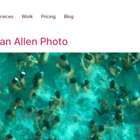
rvices
Work
Pricing
Blog
oan Allen Photo