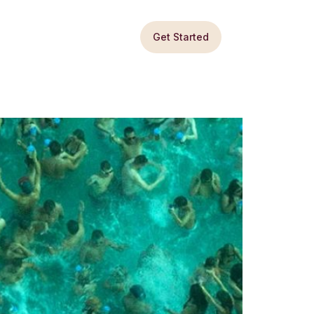
Get Started