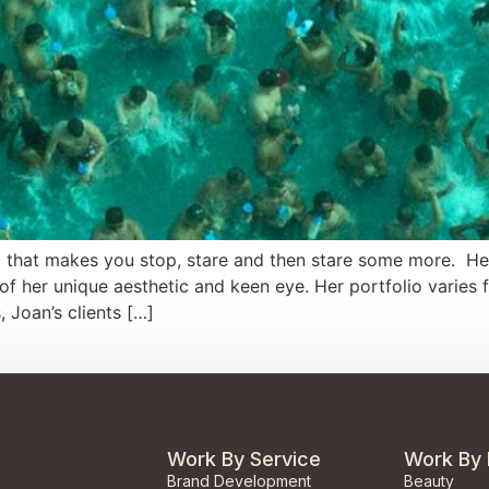
d that makes you stop, stare and then stare some more. Her
f her unique aesthetic and keen eye. Her portfolio varies 
 Joan’s clients […]
Work By Service
Work By 
Brand Development
Beauty