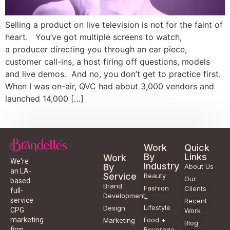
Selling a product on live television is not for the faint of
heart. You’ve got multiple screens to watch,
a producer directing you through an ear piece,
customer call-ins, a host firing off questions, models
and live demos. And no, you don’t get to practice first.
When I was on-air, QVC had about 3,000 vendors and
launched 14,000 […]
Work
Quick
By
Links
Work
We're
Industry
By
About Us
an LA-
Service
Beauty
Our
based
Brand
Fashion
Clients
full-
Development
+
service
Recent
Lifestyle
Design
CPG
Work
Food +
marketing
Marketing
Blog
Beverage
firm