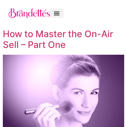
How to Master the On-Air
Sell – Part One