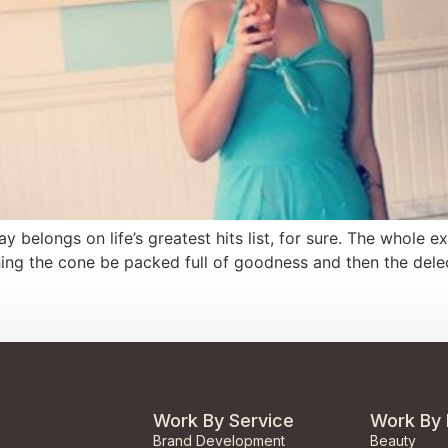
y belongs on life’s greatest hits list, for sure. The whole
ing the cone be packed full of goodness and then the delec
Work By Service
Work By 
Brand Development
Beauty