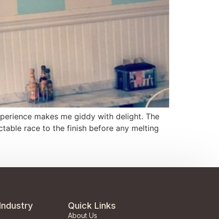
 experience makes me giddy with delight. The
table race to the finish before any melting
Industry
Quick Links
About Us