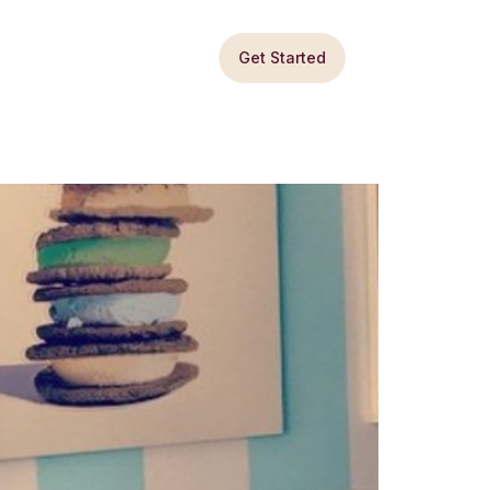
Get Started