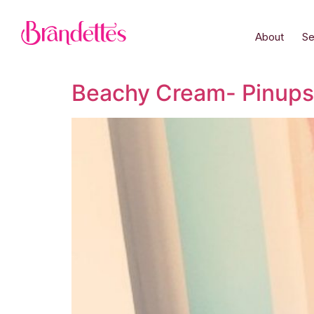
About
Se
Beachy Cream- Pinups