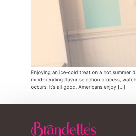
Enjoying an ice-cold treat on a hot summer da
mind-bending flavor selection process, watch
occurs. It’s all good. Americans enjoy […]