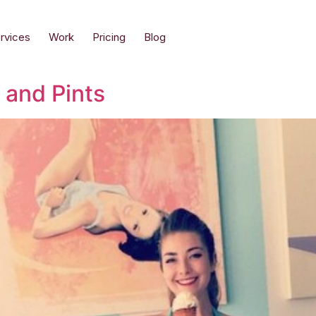
rvices
Work
Pricing
Blog
 and Pints