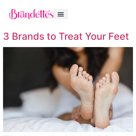
3 Brands to Treat Your Feet