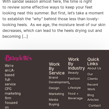
With sandal season almost here, the time is right
to review some effective ways to keep your feet
looking neat this summer. But first, let’s take a moment
to establish the “why” behind those less than lovely-
looking heels. As we age, the moisture level of our skin
decreases, which can lead to the heels drying out and
becoming […]
Work
Quick
By
Links
Work
We're
Industry
By
About Us
an LA-
Service
Beauty
Our
based
Brand
Fashion
Clients
full-
Development
+
service
Recent
Lifestyle
Design
CPG
Work
Food +
marketing
Marketing
Blog
Beverage
firm
Media
Articles
focused
Buying
Contact
on