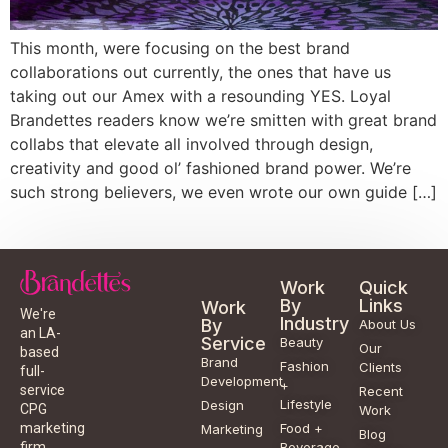
This month, were focusing on the best brand
collaborations out currently, the ones that have us
taking out our Amex with a resounding YES. Loyal
Brandettes readers know we’re smitten with great brand
collabs that elevate all involved through design,
creativity and good ol’ fashioned brand power. We’re
such strong believers, we even wrote our own guide […]
Work
Quick
By
Links
Work
We're
Industry
By
About Us
an LA-
Service
Beauty
Our
based
Brand
Fashion
Clients
full-
Development
+
service
Recent
Lifestyle
Design
CPG
Work
Food +
marketing
Marketing
Blog
Beverage
firm