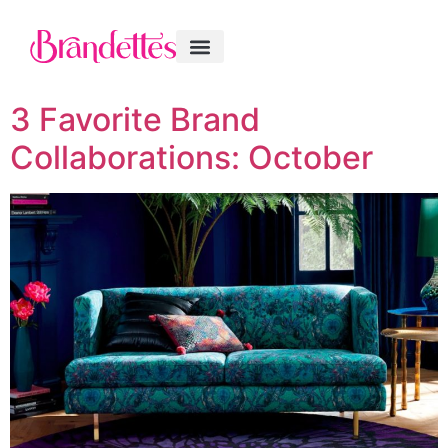
3 Favorite Brand
Collaborations: October