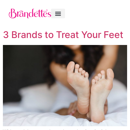
3 Brands to Treat Your Feet