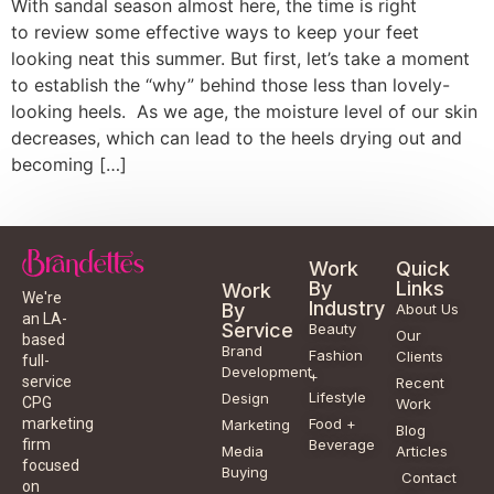
With sandal season almost here, the time is right
to review some effective ways to keep your feet
looking neat this summer. But first, let’s take a moment
to establish the “why” behind those less than lovely-
looking heels. As we age, the moisture level of our skin
decreases, which can lead to the heels drying out and
becoming […]
Work
Quick
By
Links
Work
We're
Industry
By
About Us
an LA-
Service
Beauty
Our
based
Brand
Fashion
Clients
full-
Development
+
service
Recent
Lifestyle
Design
CPG
Work
Food +
marketing
Marketing
Blog
Beverage
firm
Media
Articles
focused
Buying
Contact
on