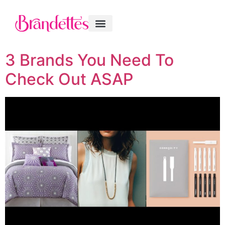
3 Brands You Need To
Check Out ASAP