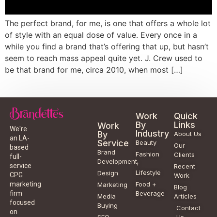
The perfect brand, for me, is one that offers a whole lot
of style with an equal dose of value. Every once in a
while you find a brand that’s offering that up, but hasn’t
seem to reach mass appeal quite yet. J. Crew used to
be that brand for me, circa 2010, when most […]
Work
Quick
By
Links
Work
We're
Industry
By
About Us
an LA-
Service
Beauty
Our
based
Brand
Fashion
Clients
full-
Development
+
service
Recent
Lifestyle
Design
CPG
Work
Food +
marketing
Marketing
Blog
Beverage
firm
Media
Articles
focused
Buying
Contact
on
SEO
Us