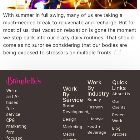
With summer in full swing, many of us are taking a
much-needed break to rejuvenate and recharge. But for
most of us, that vacation relaxation is gone the moment
we step back into our crazy daily routines. That should
come as no surprise considering that our bodies are
being exposed to stressors on multiple fronts. […]
Work
Quick
By
Links
Work
We're
Industry
By
About Us
an LA-
Service
Beauty
Our
based
Brand
Fashion
Clients
full-
Development
+
service
Recent
Lifestyle
Design
CPG
Work
Food +
marketing
Marketing
Blog
Beverage
firm
Media
Articles
focused
Buying