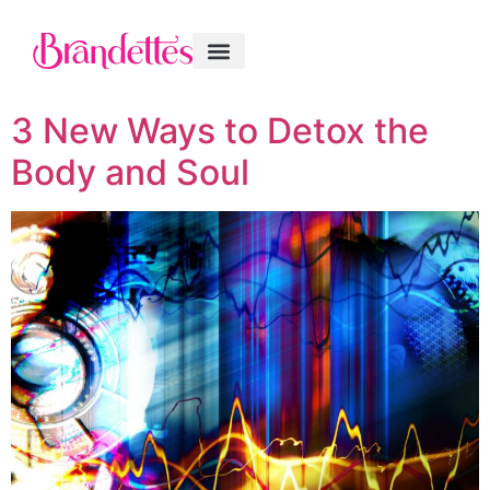
3 New Ways to Detox the
Body and Soul