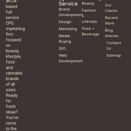
an LA-
Service
Beauty
Our
based
Brand
Fashion
Clients
full-
Development
+
service
Recent
Lifestyle
Design
CPG
Work
Food +
marketing
Marketing
Blog
Beverage
firm
Media
Articles
focused
Buying
Contact
on
SEO
Us
beauty,
Web
Sitemap
lifestyle,
Development
food
and
cannabis
brands
of all
sizes.
Ready
for
fresh
ideas?
You've
come
to the