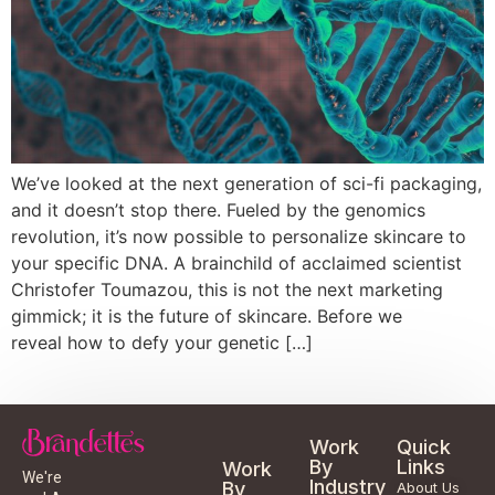
We’ve looked at the next generation of sci-fi packaging,
and it doesn’t stop there. Fueled by the genomics
revolution, it’s now possible to personalize skincare to
your specific DNA. A brainchild of acclaimed scientist
Christofer Toumazou, this is not the next marketing
gimmick; it is the future of skincare. Before we
reveal how to defy your genetic […]
Work
Quick
By
Links
Work
We're
Industry
By
About Us