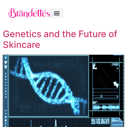
Genetics and the Future of
Skincare