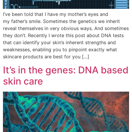
I’ve been told that I have my mother’s eyes and
my father’s smile. Sometimes the genetics we inherit
reveal themselves in very obvious ways. And sometimes
they don’t. Recently I wrote this post about DNA tests
that can identify your skin’s inherent strengths and
weaknesses, enabling you to pinpoint exactly what
skincare products are best for you […]
It’s in the genes: DNA based
skin care