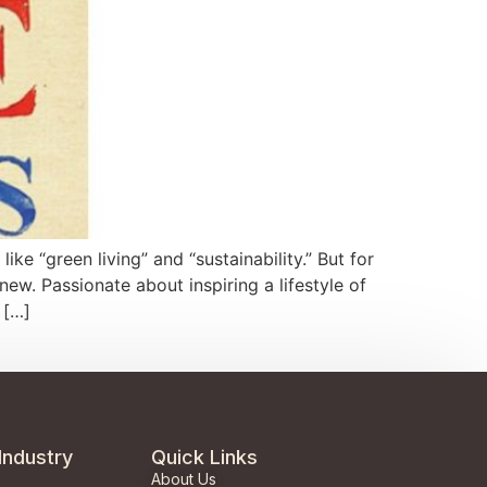
e “green living” and “sustainability.” But for
w. Passionate about inspiring a lifestyle of
 […]
Industry
Quick Links
About Us