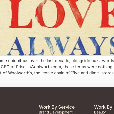
e ubiquitous over the last decade, alongside buzz words lik
 CEO of PriscillaWoolworth.com, these terms were nothing ne
t of Woolworth’s, the iconic chain of “five and dime” stores
Work By Service
Work By 
Brand Development
Beauty