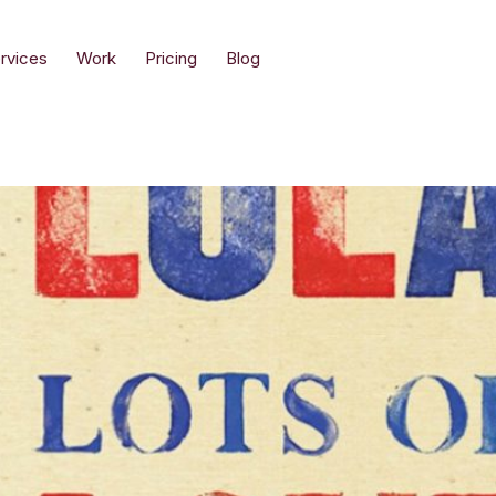
rvices
Work
Pricing
Blog