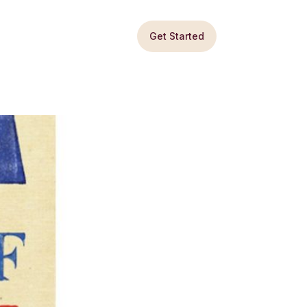
Get Started