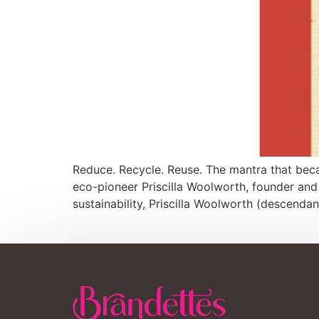
Reduce. Recycle. Reuse. The mantra that becam
eco-pioneer Priscilla Woolworth, founder and
sustainability, Priscilla Woolworth (descendan