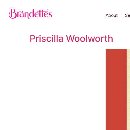
About
Se
Priscilla Woolworth