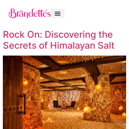
Rock On: Discovering the
Secrets of Himalayan Salt