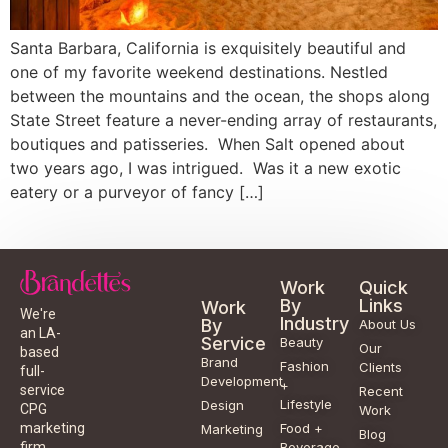
Santa Barbara, California is exquisitely beautiful and
one of my favorite weekend destinations. Nestled
between the mountains and the ocean, the shops along
State Street feature a never-ending array of restaurants,
boutiques and patisseries. When Salt opened about
two years ago, I was intrigued. Was it a new exotic
eatery or a purveyor of fancy […]
Work
Quick
By
Links
Work
We're
Industry
By
About Us
an LA-
Service
Beauty
Our
based
Brand
Fashion
Clients
full-
Development
+
service
Recent
Lifestyle
Design
CPG
Work
Food +
marketing
Marketing
Blog
Beverage
firm