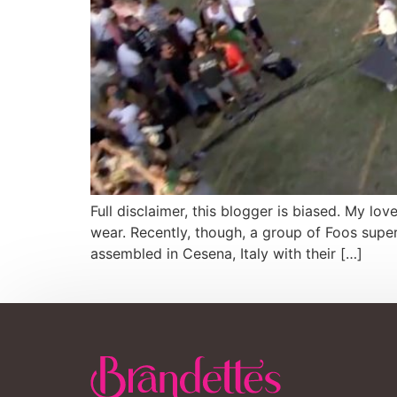
Full disclaimer, this blogger is biased. My lo
wear. Recently, though, a group of Foos supe
assembled in Cesena, Italy with their […]