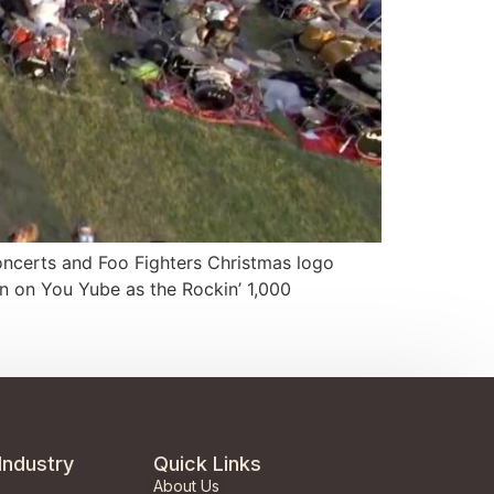
 concerts and Foo Fighters Christmas logo
wn on You Yube as the Rockin’ 1,000
Industry
Quick Links
About Us