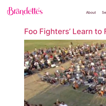
About
Se
Foo Fighters’ Learn to 