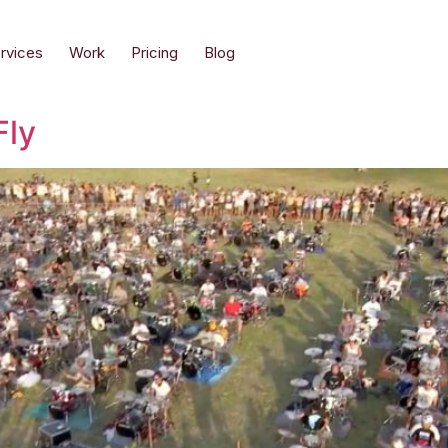
rvices
Work
Pricing
Blog
Fly