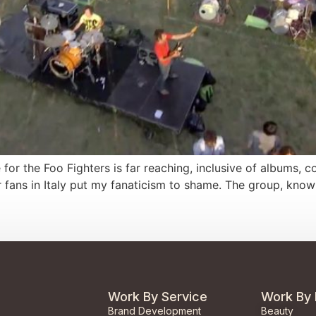
ve for the Foo Fighters is far reaching, inclusive of albums,
r fans in Italy put my fanaticism to shame. The group, kno
Work By Service
Work By 
Brand Development
Beauty