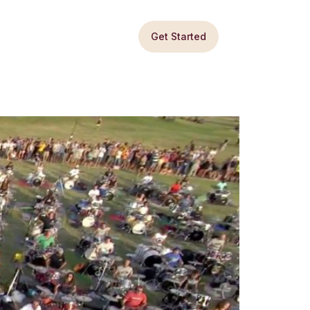
Get Started