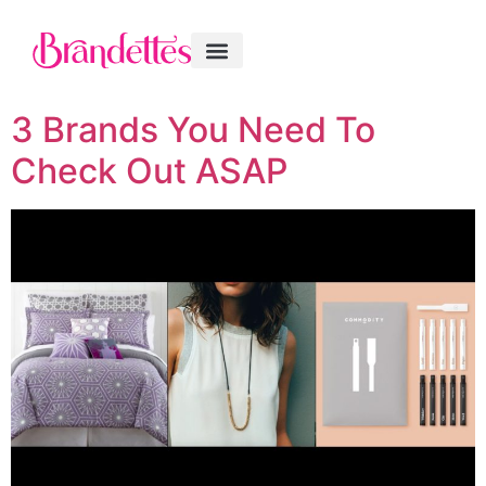
3 Brands You Need To
Check Out ASAP