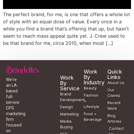
The perfect brand, for me, is one that offers a whole lot
of style with an equal dose of value. Every once in a
while you find a brand that’s offering that up, but hasn’t
seem to reach mass appeal quite yet. J. Crew used to
be that brand for me, circa 2010, when most […]
Work
Quick
By
Links
Work
We're
Industry
By
About Us
an LA-
Service
Beauty
Our
based
Brand
Fashion
Clients
full-
Development
+
service
Recent
Lifestyle
Design
CPG
Work
Food +
marketing
Marketing
Blog
Beverage
firm
Media
Articles
focused
Buying
Contact
on
SEO
Us