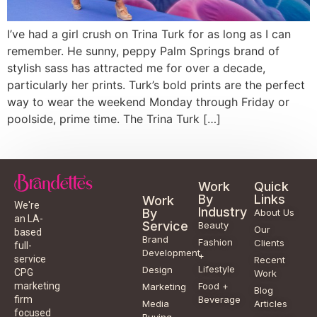
I’ve had a girl crush on Trina Turk for as long as I can
remember. He sunny, peppy Palm Springs brand of
stylish sass has attracted me for over a decade,
particularly her prints. Turk’s bold prints are the perfect
way to wear the weekend Monday through Friday or
poolside, prime time. The Trina Turk […]
Work
Quick
By
Links
Work
We're
Industry
By
About Us
an LA-
Service
Beauty
Our
based
Brand
Fashion
Clients
full-
Development
+
service
Recent
Lifestyle
Design
CPG
Work
Food +
marketing
Marketing
Blog
Beverage
firm
Media
Articles
focused
Buying