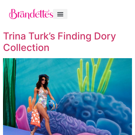
Trina Turk’s Finding Dory
Collection