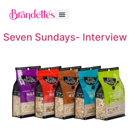
Seven Sundays- Interview