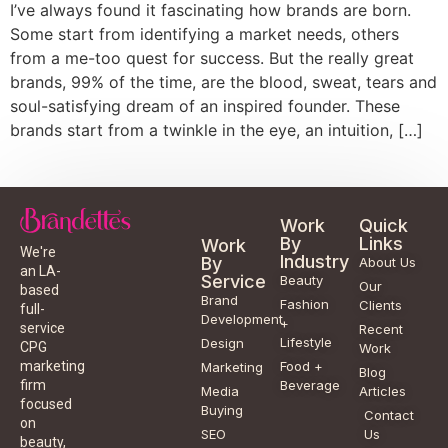
I’ve always found it fascinating how brands are born.
Some start from identifying a market needs, others
from a me-too quest for success. But the really great
brands, 99% of the time, are the blood, sweat, tears and
soul-satisfying dream of an inspired founder. These
brands start from a twinkle in the eye, an intuition, […]
Work
Quick
By
Links
Work
We're
Industry
By
About Us
an LA-
Service
Beauty
Our
based
Brand
Fashion
Clients
full-
Development
+
service
Recent
Lifestyle
Design
CPG
Work
Food +
marketing
Marketing
Blog
Beverage
firm
Media
Articles
focused
Buying
Contact
on
SEO
Us
beauty,