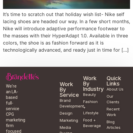
It’s time to scratch out that holiday wish list- Nike self
lacing shoes are headed our way. In a few short months,
Nike will introduce adaptive performance footwear to
the masses with their HyperAdapt 1.0. Available in three
colors, the shoe is as fashion forward as it is
technologically advanced, and ready just in time for […]
Work
Quick
By
Links
Work
We're
Industry
By
About Us
an LA-
Service
Beauty
Our
based
Brand
Fashion
Clients
full-
Development
+
service
Recent
Lifestyle
Design
CPG
Work
Food +
marketing
Marketing
Blog
Beverage
firm
Media
Articles
focused
Buying