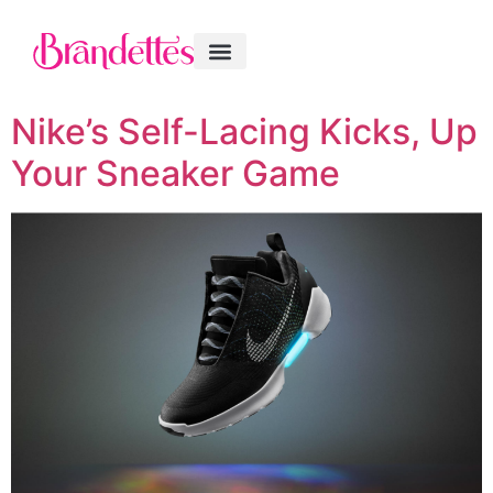
Nike’s Self-Lacing Kicks, Up
Your Sneaker Game