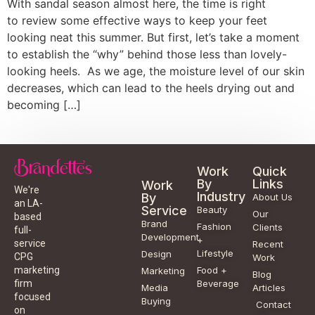
With sandal season almost here, the time is right
to review some effective ways to keep your feet
looking neat this summer. But first, let’s take a moment
to establish the “why” behind those less than lovely-
looking heels. As we age, the moisture level of our skin
decreases, which can lead to the heels drying out and
becoming […]
Work
Quick
By
Links
Work
We're
Industry
By
About Us
an LA-
Service
Beauty
Our
based
Brand
Fashion
Clients
full-
Development
+
service
Recent
Lifestyle
Design
CPG
Work
Food +
marketing
Marketing
Blog
Beverage
firm
Media
Articles
focused
Buying
Contact
on