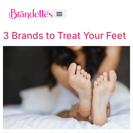
3 Brands to Treat Your Feet