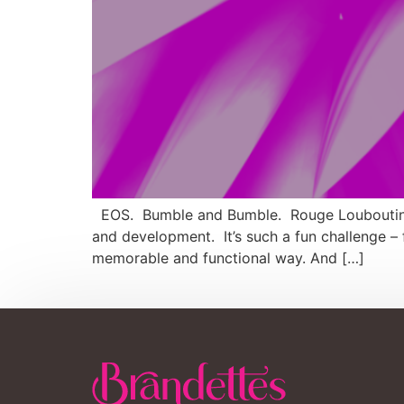
EOS. Bumble and Bumble. Rouge Louboutin. C
and development. It’s such a fun challenge –
memorable and functional way. And […]