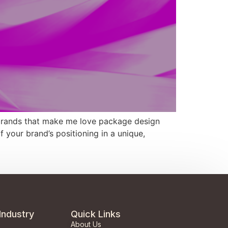
brands that make me love package design
your brand’s positioning in a unique,
Industry
Quick Links
About Us