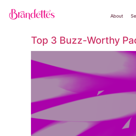
About
Se
Top 3 Buzz-Worthy Pa