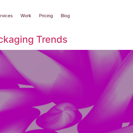
rvices
Work
Pricing
Blog
ckaging Trends