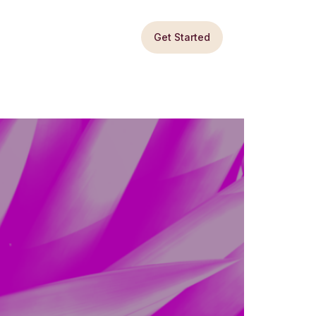
Get Started