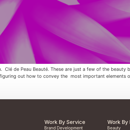
lé de Peau Beauté. These are just a few of the beauty 
 figuring out how to convey the most important elements of 
Work By Service
Work By 
Brand Development
Beauty