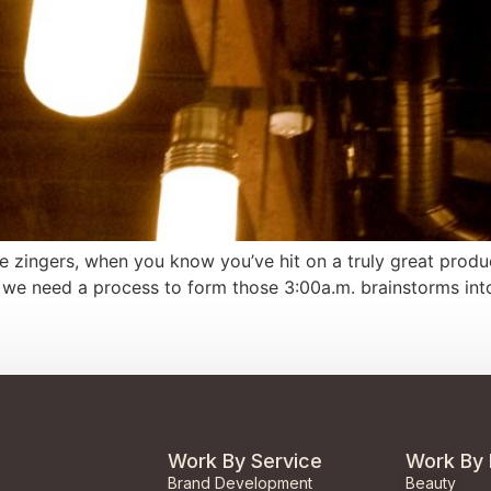
 zingers, when you know you’ve hit on a truly great product
we need a process to form those 3:00a.m. brainstorms into 
Work By Service
Work By 
Brand Development
Beauty