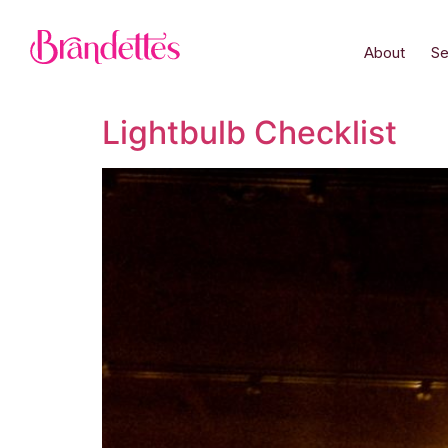
About
Se
Lightbulb Checklist