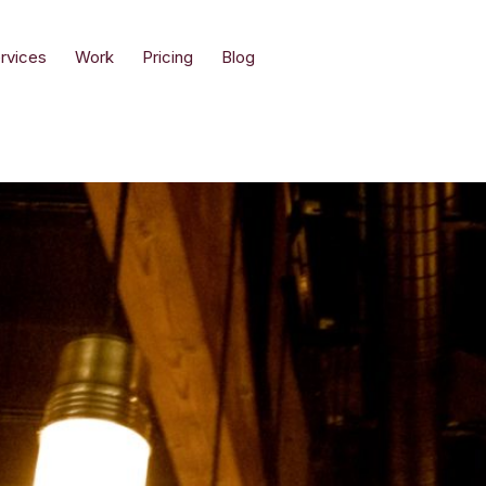
rvices
Work
Pricing
Blog