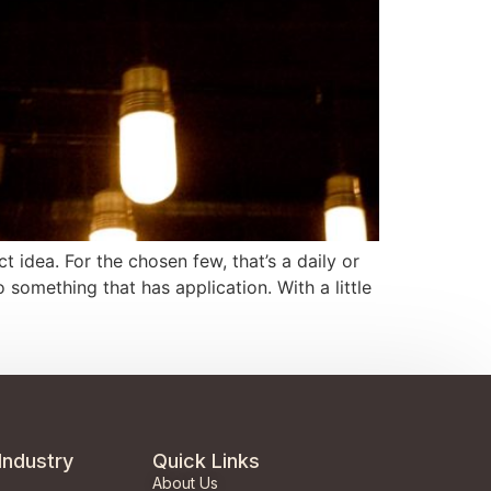
 idea. For the chosen few, that’s a daily or
something that has application. With a little
Industry
Quick Links
About Us