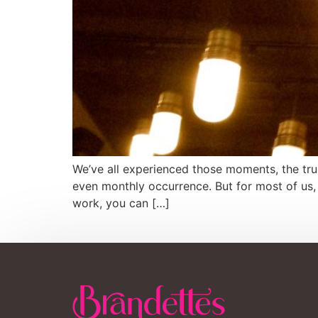
We’ve all experienced those moments, the true
even monthly occurrence. But for most of us, 
work, you can […]