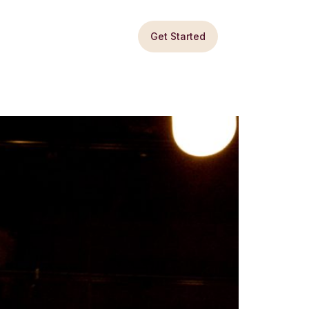
Get Started