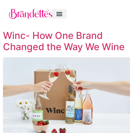
Winc- How One Brand
Changed the Way We Wine