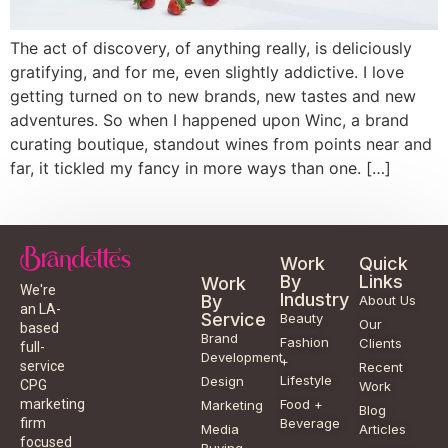
The act of discovery, of anything really, is deliciously
gratifying, and for me, even slightly addictive. I love
getting turned on to new brands, new tastes and new
adventures. So when I happened upon Winc, a brand
curating boutique, standout wines from points near and
far, it tickled my fancy in more ways than one. […]
Work
Quick
By
Links
Work
We're
Industry
By
About Us
an LA-
Service
Beauty
Our
based
Brand
Fashion
Clients
full-
Development
+
service
Recent
Lifestyle
Design
CPG
Work
Food +
marketing
Marketing
Blog
Beverage
firm
Media
Articles
focused
Buying