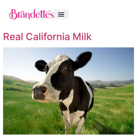
Real California Milk