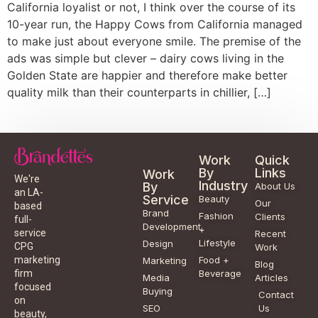
California loyalist or not, I think over the course of its
10-year run, the Happy Cows from California managed
to make just about everyone smile. The premise of the
ads was simple but clever – dairy cows living in the
Golden State are happier and therefore make better
quality milk than their counterparts in chillier, […]
Work
Quick
By
Links
Work
We're
Industry
By
About Us
an LA-
Service
Beauty
Our
based
Brand
Fashion
Clients
full-
Development
+
service
Recent
Lifestyle
Design
CPG
Work
Food +
marketing
Marketing
Blog
Beverage
firm
Media
Articles
focused
Buying
Contact
on
SEO
Us
beauty,