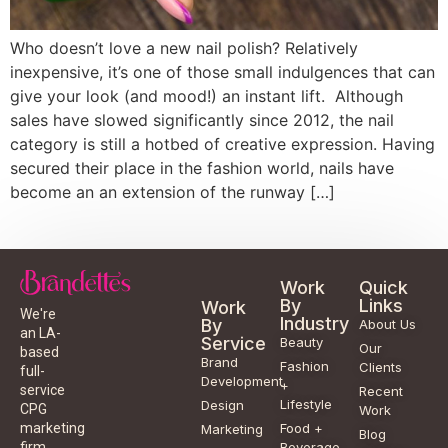
Who doesn’t love a new nail polish? Relatively
inexpensive, it’s one of those small indulgences that can
give your look (and mood!) an instant lift. Although
sales have slowed significantly since 2012, the nail
category is still a hotbed of creative expression. Having
secured their place in the fashion world, nails have
become an an extension of the runway […]
Work
Quick
By
Links
Work
We're
Industry
By
About Us
an LA-
Service
Beauty
Our
based
Brand
Fashion
Clients
full-
Development
+
service
Recent
Lifestyle
Design
CPG
Work
Food +
marketing
Marketing
Blog
Beverage
firm