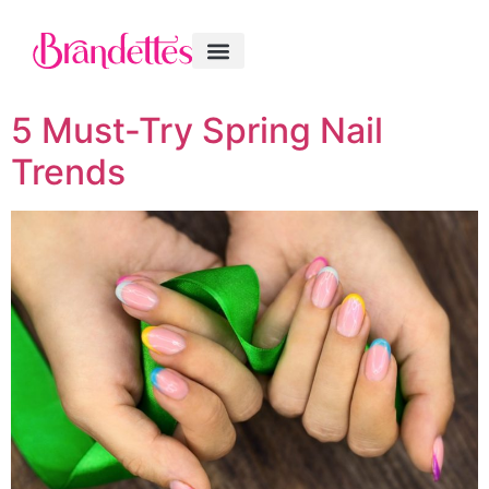
5 Must-Try Spring Nail
Trends