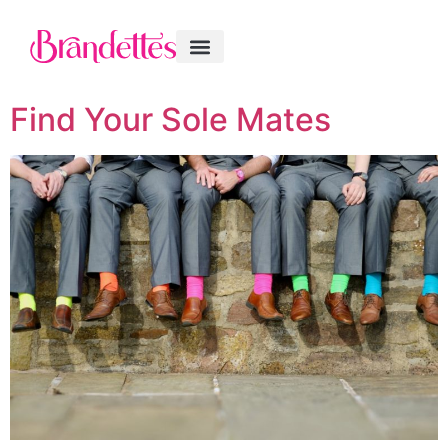
Find Your Sole Mates