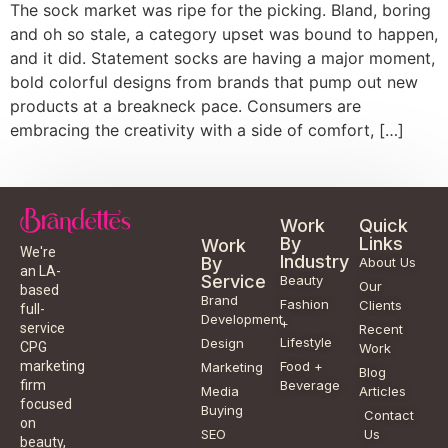
The sock market was ripe for the picking. Bland, boring
and oh so stale, a category upset was bound to happen,
and it did. Statement socks are having a major moment,
bold colorful designs from brands that pump out new
products at a breakneck pace. Consumers are
embracing the creativity with a side of comfort, […]
Work
Quick
By
Links
Work
We're
Industry
By
About Us
an LA-
Service
Beauty
Our
based
Brand
Fashion
Clients
full-
Development
+
service
Recent
Lifestyle
Design
CPG
Work
Food +
marketing
Marketing
Blog
Beverage
firm
Media
Articles
focused
Buying
Contact
on
SEO
Us
beauty,