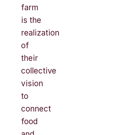
farm
is the
realization
of
their
collective
vision
to
connect
food
and