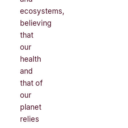
ecosystems,
believing
that
our
health
and
that of
our
planet
relies