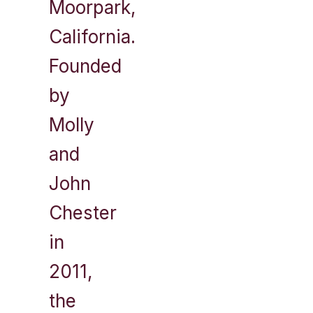
Moorpark,
California.
Founded
by
Molly
and
John
Chester
in
2011,
the