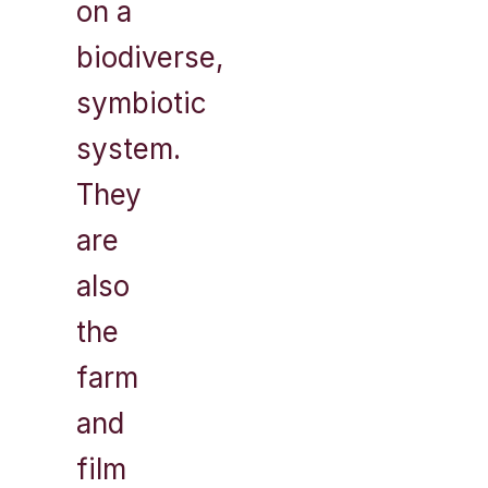
on a
biodiverse,
symbiotic
system.
They
are
also
the
farm
and
film