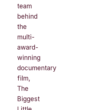
team
behind
the
multi-
award-
winning
documentary
film,
The
Biggest
Little