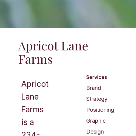
Apricot Lane
Farms​
Services
Apricot
Brand
Lane
Strategy
Farms
Positioning
is a
Graphic
Design
234-