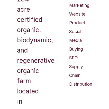
Marketing
acre
Website
certified
Product
organic,
Social
biodynamic,
Media
and
Buying
SEO​
regenerative
Supply
organic
Chain
farm
Distribution
located
in