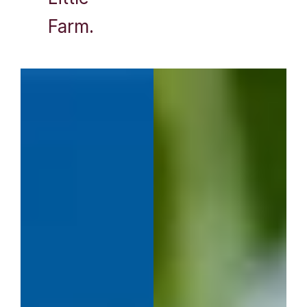
Farm.