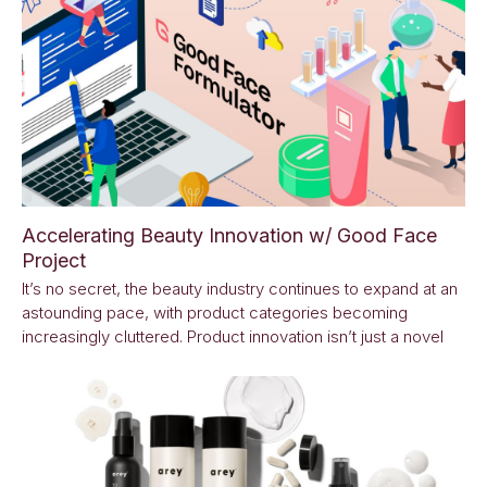
Accelerating Beauty Innovation w/ Good Face
Project
It’s no secret, the beauty industry continues to expand at an
astounding pace, with product categories becoming
increasingly cluttered. Product innovation isn’t just a novel