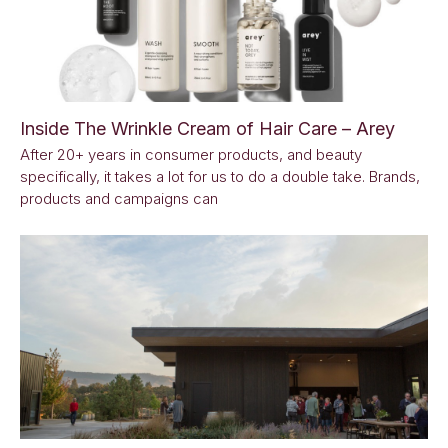
Inside The Wrinkle Cream of Hair Care – Arey
After 20+ years in consumer products, and beauty
specifically, it takes a lot for us to do a double take. Brands,
products and campaigns can