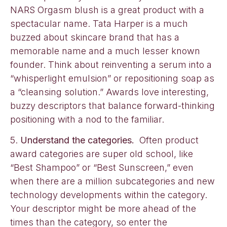
NARS Orgasm blush is a great product with a
spectacular name. Tata Harper is a much
buzzed about skincare brand that has a
memorable name and a much lesser known
founder. Think about reinventing a serum into a
“whisperlight emulsion” or repositioning soap as
a “cleansing solution.” Awards love interesting,
buzzy descriptors that balance forward-thinking
positioning with a nod to the familiar.
5.
Understand the categories.
Often product
award categories are super old school, like
“Best Shampoo” or “Best Sunscreen,” even
when there are a million subcategories and new
technology developments within the category.
Your descriptor might be more ahead of the
times than the category, so enter the