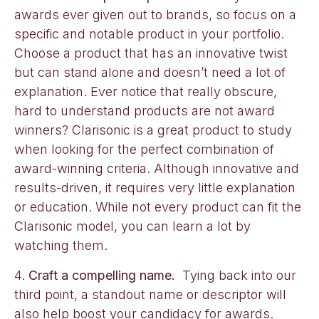
awards ever given out to brands, so focus on a
specific and notable product in your portfolio.
Choose a product that has an innovative twist
but can stand alone and doesn’t need a lot of
explanation. Ever notice that really obscure,
hard to understand products are not award
winners? Clarisonic is a great product to study
when looking for the perfect combination of
award-winning criteria. Although innovative and
results-driven, it requires very little explanation
or education. While not every product can fit the
Clarisonic model, you can learn a lot by
watching them.
4.
Craft a compelling name.
Tying back into our
third point, a standout name or descriptor will
also help boost your candidacy for awards.