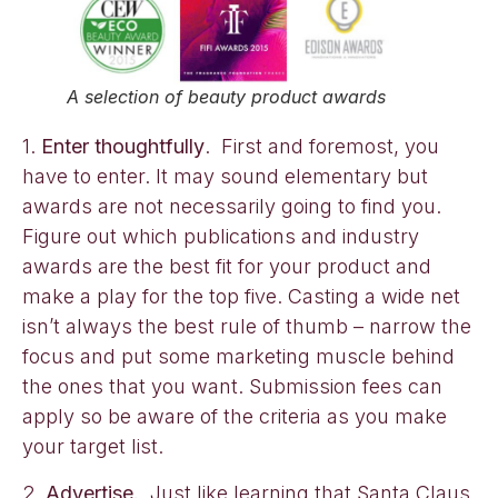
A selection of beauty product awards
1.
Enter thoughtfully
. First and foremost, you
have to enter. It may sound elementary but
awards are not necessarily going to find you.
Figure out which publications and industry
awards are the best fit for your product and
make a play for the top five. Casting a wide net
isn’t always the best rule of thumb – narrow the
focus and put some marketing muscle behind
the ones that you want. Submission fees can
apply so be aware of the criteria as you make
your target list.
2.
Advertise.
Just like learning that Santa Claus