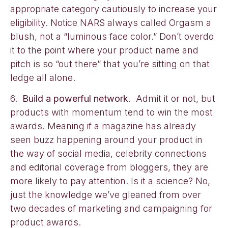
appropriate category cautiously to increase your
eligibility. Notice NARS always called Orgasm a
blush, not a “luminous face color.” Don’t overdo
it to the point where your product name and
pitch is so “out there” that you’re sitting on that
ledge all alone.
6.
Build a powerful network
. Admit it or not, but
products with momentum tend to win the most
awards. Meaning if a magazine has already
seen buzz happening around your product in
the way of social media, celebrity connections
and editorial coverage from bloggers, they are
more likely to pay attention. Is it a science? No,
just the knowledge we’ve gleaned from over
two decades of marketing and campaigning for
product awards.