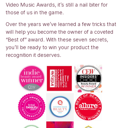
Video Music Awards, it’s still a nail biter for
those of us in the game.
Over the years we’ve learned a few tricks that
will help you become the owner of a coveted
“Best of” award. With these seven secrets,
you’ll be ready to win your product the
recognition it deserves.