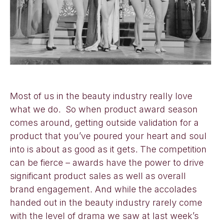
Most of us in the beauty industry really love
what we do. So when product award season
comes around, getting outside validation for a
product that you’ve poured your heart and soul
into is about as good as it gets. The competition
can be fierce – awards have the power to drive
significant product sales as well as overall
brand engagement. And while the accolades
handed out in the beauty industry rarely come
with the level of drama we saw at last week’s