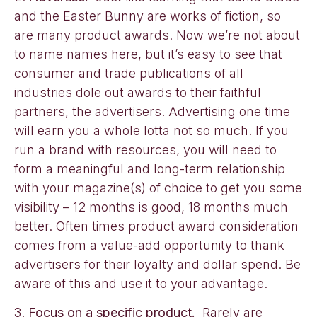
and the Easter Bunny are works of fiction, so
are many product awards. Now we’re not about
to name names here, but it’s easy to see that
consumer and trade publications of all
industries dole out awards to their faithful
partners, the advertisers. Advertising one time
will earn you a whole lotta not so much. If you
run a brand with resources, you will need to
form a meaningful and long-term relationship
with your magazine(s) of choice to get you some
visibility – 12 months is good, 18 months much
better. Often times product award consideration
comes from a value-add opportunity to thank
advertisers for their loyalty and dollar spend. Be
aware of this and use it to your advantage.
3.
Focus on a specific product.
Rarely are