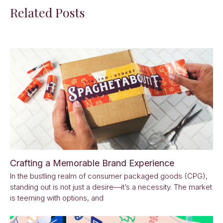
Related Posts
Crafting a Memorable Brand Experience
In the bustling realm of consumer packaged goods (CPG),
standing out is not just a desire—it’s a necessity. The market
is teeming with options, and