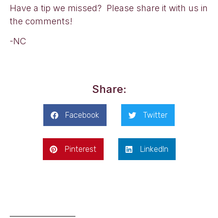
Have a tip we missed? Please share it with us in
the comments!
-NC
Share:
Facebook
Twitter
Pinterest
LinkedIn