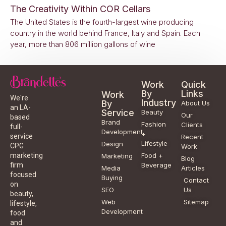
The Creativity Within COR Cellars
The United States is the fourth-largest wine producing
country in the world behind France, Italy and Spain. Each
year, more than 806 million gallons of wine
Work
Quick
By
Links
Work
We're
Industry
By
About Us
an LA-
Service
Beauty
Our
based
Brand
Fashion
Clients
full-
Development
+
service
Recent
Lifestyle
Design
CPG
Work
Food +
marketing
Marketing
Blog
Beverage
firm
Media
Articles
focused
Buying
Contact
on
SEO
Us
beauty,
Web
Sitemap
lifestyle,
Development
food
and