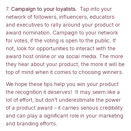
7.
Campaign to your loyalists.
Tap into your
network of followers, influencers, educators
and executives to rally around your product or
award nomination. Campaign to your network
for votes, if the voting is open to the public. If
not, look for opportunities to interact with the
award host online or via social media. The more
they hear about your product, the more it will be
top of mind when it comes to choosing winners.
We hope these tips help you win your product
the recognition it deserves! It may seem like a
lot of effort, but don’t underestimate the power
of a product award – it carries serious credibility
and can play a significant role in your marketing
and branding efforts.