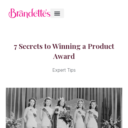
7 Secrets to Winning a Product
Award
Expert Tips