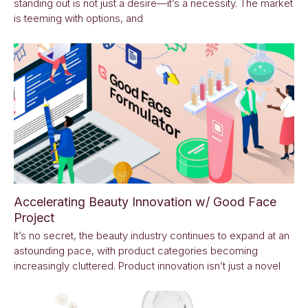
standing out is not just a desire—it’s a necessity. The market
is teeming with options, and
Accelerating Beauty Innovation w/ Good Face
Project
It’s no secret, the beauty industry continues to expand at an
astounding pace, with product categories becoming
increasingly cluttered. Product innovation isn’t just a novel