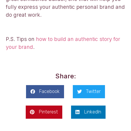
fully express your authentic personal brand and
do great work.
P.S. Tips on
how to build an authentic story for
your brand
.
Share:
Facebook
Twitter
Pinterest
LinkedIn