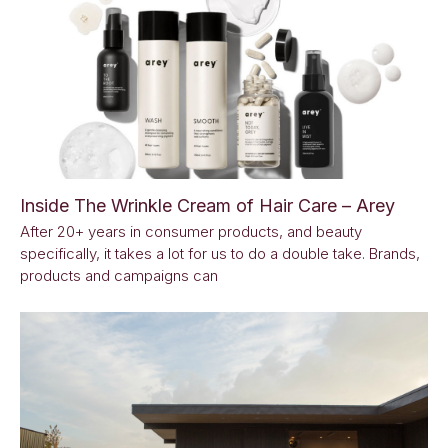
Inside The Wrinkle Cream of Hair Care – Arey
After 20+ years in consumer products, and beauty
specifically, it takes a lot for us to do a double take. Brands,
products and campaigns can