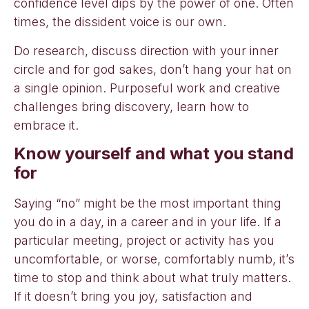
confidence level dips by the power of one. Often
times, the dissident voice is our own.
Do research, discuss direction with your inner
circle and for god sakes, don’t hang your hat on
a single opinion. Purposeful work and creative
challenges bring discovery, learn how to
embrace it.
Know yourself and what you stand
for
Saying “no” might be the most important thing
you do in a day, in a career and in your life. If a
particular meeting, project or activity has you
uncomfortable, or worse, comfortably numb, it’s
time to stop and think about what truly matters.
If it doesn’t bring you joy, satisfaction and