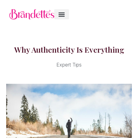
Why Authenticity Is Everything
Expert Tips