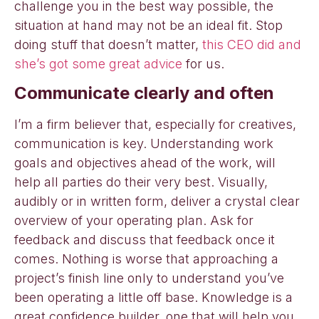
challenge you in the best way possible, the
situation at hand may not be an ideal fit. Stop
doing stuff that doesn’t matter,
this CEO did and
she’s got some great advice
for us.
Communicate clearly and often
I’m a firm believer that, especially for creatives,
communication is key. Understanding work
goals and objectives ahead of the work, will
help all parties do their very best. Visually,
audibly or in written form, deliver a crystal clear
overview of your operating plan. Ask for
feedback and discuss that feedback once it
comes. Nothing is worse that approaching a
project’s finish line only to understand you’ve
been operating a little off base. Knowledge is a
great confidence builder, one that will help you