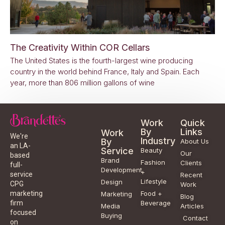
The Creativity Within COR Cellars
The United States is the fourth-largest wine producing
country in the world behind France, Italy and Spain. Each
year, more than 806 million gallons of wine
Work
Quick
By
Links
Work
We're
Industry
By
About Us
an LA-
Service
Beauty
Our
based
Brand
Fashion
Clients
full-
Development
+
service
Recent
Lifestyle
Design
CPG
Work
Food +
marketing
Marketing
Blog
Beverage
firm
Media
Articles
focused
Buying
Contact
on