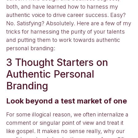
both, and have learned how to harness my
authentic voice to drive career success. Easy?
No. Satisfying? Absolutely. Here are a few of my
tricks for harnessing the purity of your talents
and putting them to work towards authentic
personal branding:
3 Thought Starters on
Authentic Personal
Branding
Look beyond a test market of one
For some illogical reason, we often internalize a
comment or singular point of view and treat it
like gospel. It makes no sense really, why our