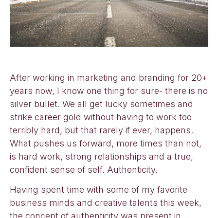
After working in marketing and branding for 20+
years now, I know one thing for sure- there is no
silver bullet. We all get lucky sometimes and
strike career gold without having to work too
terribly hard, but that rarely if ever, happens.
What pushes us forward, more times than not,
is hard work, strong relationships and a true,
confident sense of self. Authenticity.
Having spent time with some of my favorite
business minds and creative talents this week,
the concept of authenticity was present in