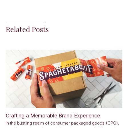
Related Posts
Crafting a Memorable Brand Experience
In the bustling realm of consumer packaged goods (CPG),