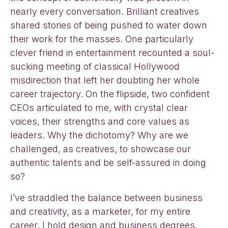
nearly every conversation. Brilliant creatives
shared stories of being pushed to water down
their work for the masses. One particularly
clever friend in entertainment recounted a soul-
sucking meeting of classical Hollywood
misdirection that left her doubting her whole
career trajectory. On the flipside, two confident
CEOs articulated to me, with crystal clear
voices, their strengths and core values as
leaders. Why the dichotomy? Why are we
challenged, as creatives, to showcase our
authentic talents and be self-assured in doing
so?
I’ve straddled the balance between business
and creativity, as a marketer, for my entire
career. I hold design and business degrees,