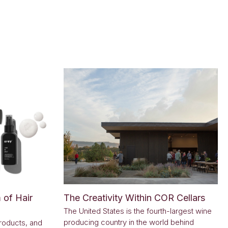
 of Hair
The Creativity Within COR Cellars
The United States is the fourth-largest wine
producing country in the world behind
roducts, and