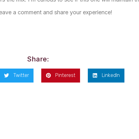
Leave a comment and share your experience!
Share:
Twitter
Pinterest
LinkedIn