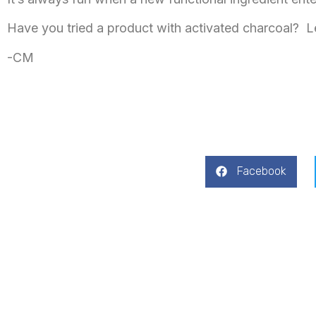
Have you tried a product with activated charcoal? 
-CM
Facebook