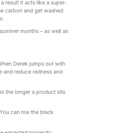
result it acts like a super-
 the carbon and get washed
r.
d summer months – as well as
 When Derek jumps out with
te and reduce redness and
s the longer a product sits
 You can mix the black
the expected longevity.