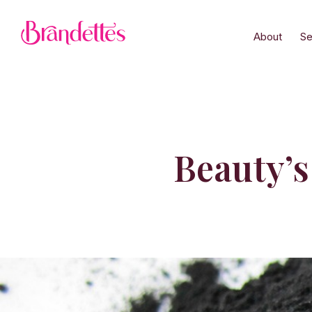
About
Se
Beauty’s