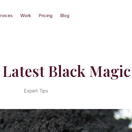
rvices
Work
Pricing
Blog
 Latest Black Magic
Expert Tips