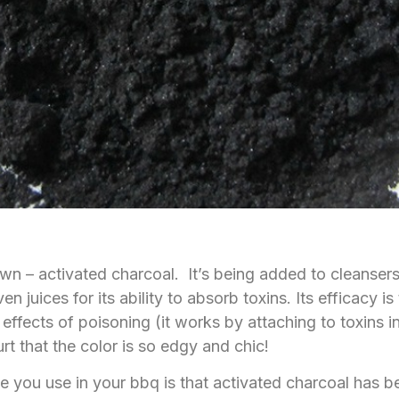
wn – activated charcoal. It’s being added to cleansers
juices for its ability to absorb toxins. Its efficacy is
e effects of poisoning (it works by attaching to toxins
t that the color is so edgy and chic!
pe you use in your bbq is that activated charcoal has 