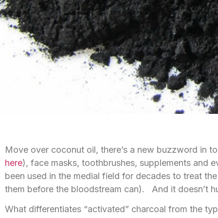
Move over coconut oil, there’s a new buzzword in to
here
), face masks, toothbrushes, supplements and even 
been used in the medial field for decades to treat th
them before the bloodstream can). And it doesn’t hur
What differentiates “activated” charcoal from the ty