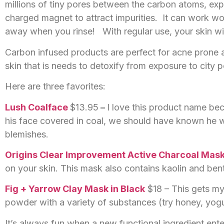
millions of tiny pores between the carbon atoms, expon
charged magnet to attract impurities. It can work won
away when you rinse! With regular use, your skin will
Carbon infused products are perfect for acne prone a
skin that is needs to detoxify from exposure to city p
Here are three favorites:
Lush Coalface
$13.95
–
I love this product name be
his face covered in coal, we should have known he w
blemishes.
Origins Clear Improvement Active Charcoal Mas
on your skin. This mask also contains kaolin and bento
Fig + Yarrow Clay Mask in Black
$18 – This gets my
powder with a variety of substances (try honey, yog
It’s always fun when a new functional ingredient enter