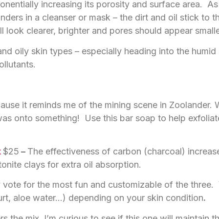
entially increasing its porosity and surface area. As a 
ders in a cleanser or mask – the dirt and oil stick to
 look clearer, brighter and pores should appear smalle
nd oily skin types – especially heading into the humi
ollutants.
cause it reminds me of the mining scene in Zoolander.
as onto something! Use this bar soap to help exfolia
k
$25
–
The effectiveness of carbon (charcoal) increase
nite clays for extra oil absorption.
 vote for the most fun and customizable of the three.
urt, aloe water…) depending on your skin condition
.
s the mix. I’m curious to see if this one will maintain 