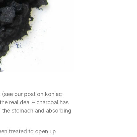
 (see our post on konjac
 the real deal – charcoal has
 in the stomach and absorbing
been treated to open up