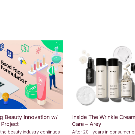
ng Beauty Innovation w/
Inside The Wrinkle Cream
Project
Care – Arey
, the beauty industry continues
After 20+ years in consumer p