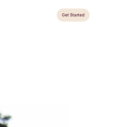
Get Started