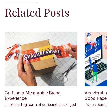
Related Posts
Crafting a Memorable Brand
Accelerati
Experience
Good Face 
In the bustling realm of consumer packaged
It’s no secret