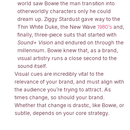
world saw Bowie the man transition into
otherworldly characters only he could
dream up. Ziggy Stardust gave way to the
Thin White Duke, the New Wave
1980’s
and,
finally, three-piece suits that started with
Sound+ Vision
and endured on through the
millennium. Bowie knew that, as a brand,
visual artistry runs a close second to the
sound itself.
Visual cues are incredibly vital to the
relevance of your brand, and must align with
the audience you’re trying to attract. As
times change, so should your brand.
Whether that change is drastic, like Bowie, or
subtle, depends on your core strategy.