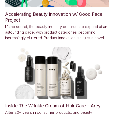
Accelerating Beauty Innovation w/ Good Face
Project
It’s no secret, the beauty industry continues to expand at an
astounding pace, with product categories becoming
increasingly cluttered. Product innovation isn’t just a novel
Inside The Wrinkle Cream of Hair Care – Arey
After 20+ years in consumer products, and beauty