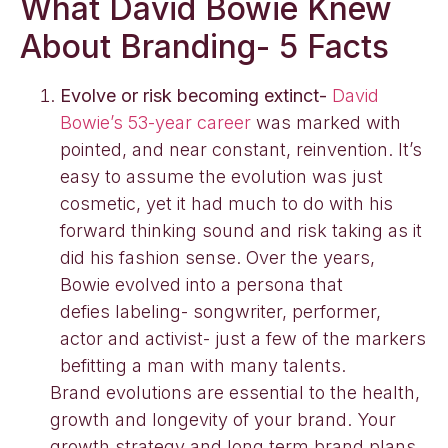
What David Bowie Knew
About Branding- 5 Facts
Evolve or risk becoming extinct-
David
Bowie’s 53-year career
was marked with
pointed, and near constant, reinvention. It’s
easy to assume the evolution was just
cosmetic, yet it had much to do with his
forward thinking sound and risk taking as it
did his fashion sense. Over the years,
Bowie evolved into a persona that
defies labeling- songwriter, performer,
actor and activist- just a few of the markers
befitting a man with many talents.
Brand evolutions are essential to the health,
growth and longevity of your brand. Your
growth strategy and long term brand plans