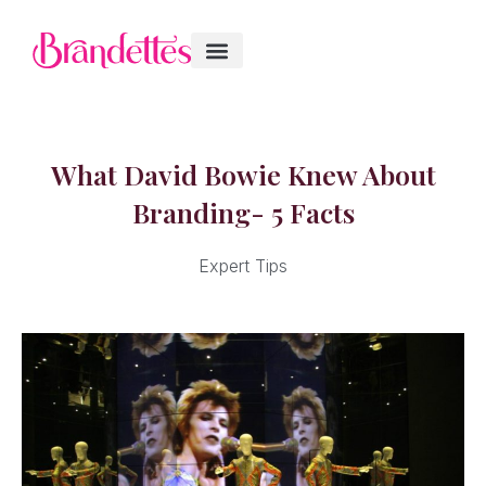
What David Bowie Knew About
Branding- 5 Facts
Expert Tips