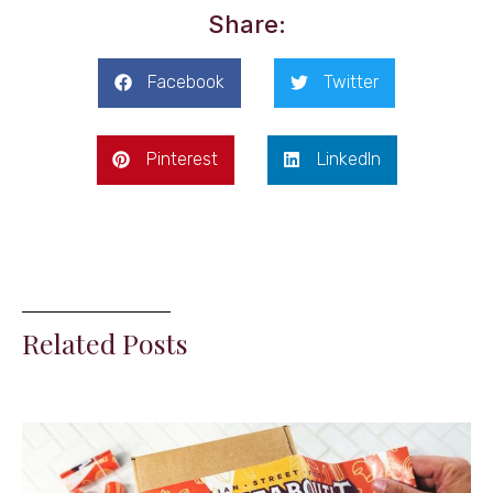
Share:
Facebook
Twitter
Pinterest
LinkedIn
Related Posts