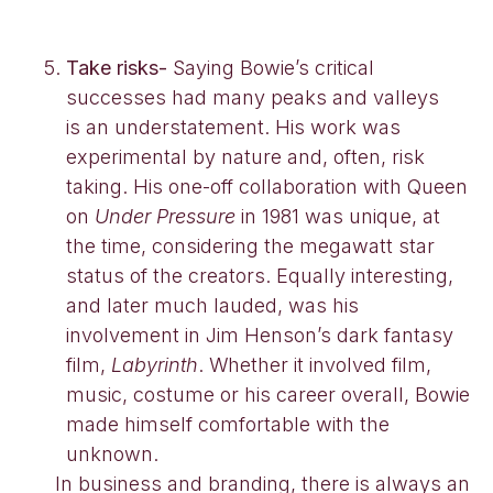
Take risks-
Saying Bowie’s critical
successes had many peaks and valleys
is an understatement. His work was
experimental by nature and, often, risk
taking. His one-off collaboration with Queen
on
Under Pressure
in 1981 was unique, at
the time, considering the megawatt star
status of the creators. Equally interesting,
and later much lauded, was his
involvement in Jim Henson’s dark fantasy
film,
Labyrinth
. Whether it involved film,
music, costume or his career overall, Bowie
made himself comfortable with the
unknown.
In business and branding, there is always an