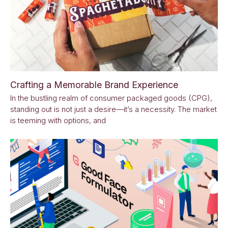
Crafting a Memorable Brand Experience
In the bustling realm of consumer packaged goods (CPG),
standing out is not just a desire—it’s a necessity. The market
is teeming with options, and