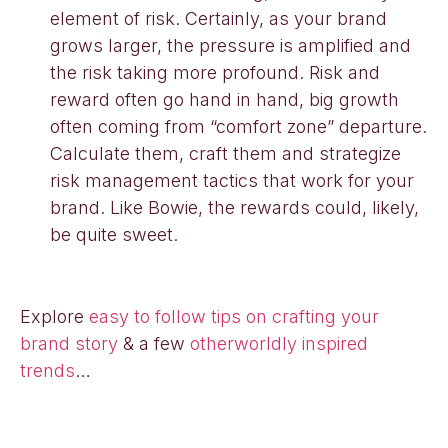
element of risk. Certainly, as your brand
grows larger, the pressure is amplified and
the risk taking more profound. Risk and
reward often go hand in hand, big growth
often coming from “comfort zone” departure.
Calculate them, craft them and strategize
risk management tactics that work for your
brand. Like Bowie, the rewards could, likely,
be quite sweet.
Explore
easy to follow tips on crafting your
brand story
& a few
otherworldly inspired
trends
…