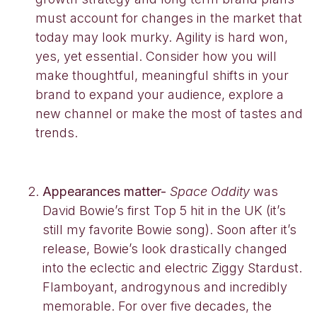
must account for changes in the market that
today may look murky. Agility is hard won,
yes, yet essential. Consider how you will
make thoughtful, meaningful shifts in your
brand to expand your audience, explore a
new channel or make the most of tastes and
trends.
Appearances matter-
Space Oddity
was
David Bowie’s first Top 5 hit in the UK (it’s
still my favorite Bowie song). Soon after it’s
release, Bowie’s look drastically changed
into the eclectic and electric Ziggy Stardust.
Flamboyant, androgynous and incredibly
memorable. For over five decades, the