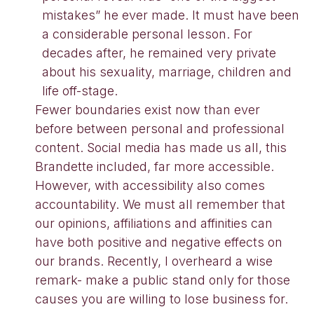
mistakes” he ever made. It must have been
a considerable personal lesson. For
decades after, he remained very private
about his sexuality, marriage, children and
life off-stage.
Fewer boundaries exist now than ever
before between personal and professional
content. Social media has made us all, this
Brandette included, far more accessible.
However, with accessibility also comes
accountability. We must all remember that
our opinions, affiliations and affinities can
have both positive and negative effects on
our brands. Recently, I overheard a wise
remark- make a public stand only for those
causes you are willing to lose business for.