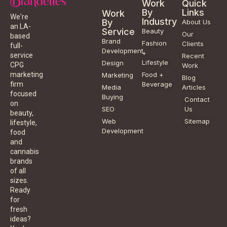
Work
Quick
By
Links
Work
We're
Industry
By
About Us
an LA-
Service
Beauty
Our
based
Brand
Fashion
Clients
full-
Development
+
service
Recent
Lifestyle
Design
CPG
Work
Food +
marketing
Marketing
Blog
Beverage
firm
Media
Articles
focused
Buying
Contact
on
SEO
Us
beauty,
Web
Sitemap
lifestyle,
Development
food
and
cannabis
brands
of all
sizes.
Ready
for
fresh
ideas?