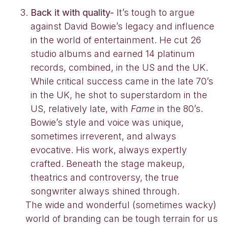
Back it with quality-
It’s tough to argue
against David Bowie’s legacy and influence
in the world of entertainment. He cut 26
studio albums and earned 14 platinum
records, combined, in the US and the UK.
While critical success came in the late 70’s
in the UK, he shot to superstardom in the
US, relatively late, with
Fame
in the 80’s.
Bowie’s style and voice was unique,
sometimes irreverent, and always
evocative. His work, always expertly
crafted. Beneath the stage makeup,
theatrics and controversy, the true
songwriter always shined through.
The wide and wonderful (sometimes wacky)
world of branding can be tough terrain for us