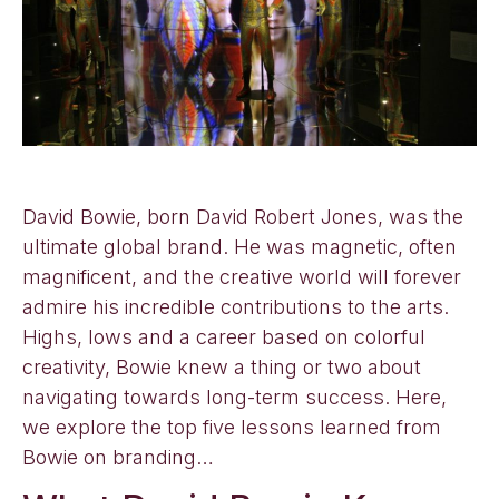
David Bowie, born David Robert Jones, was the
ultimate global brand. He was magnetic, often
magnificent, and the creative world will forever
admire his incredible contributions to the arts.
Highs, lows and a career based on colorful
creativity, Bowie knew a thing or two about
navigating towards long-term success. Here,
we explore the top five lessons learned from
Bowie on branding…