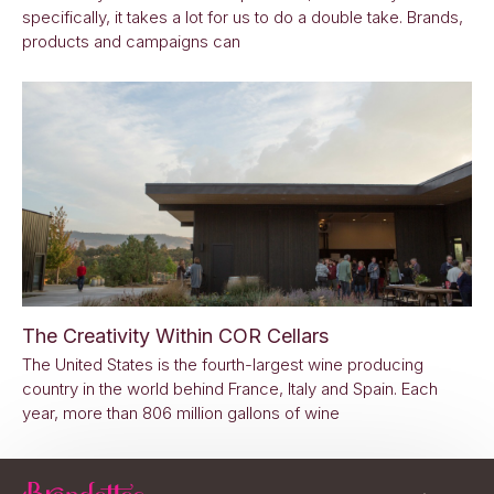
specifically, it takes a lot for us to do a double take. Brands,
products and campaigns can
The Creativity Within COR Cellars
The United States is the fourth-largest wine producing
country in the world behind France, Italy and Spain. Each
year, more than 806 million gallons of wine