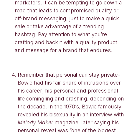
marketers. It can be tempting to go down a
road that leads to compromised quality or
off-brand messaging, just to make a quick
sale or take advantage of a trending
hashtag. Pay attention to what you’re
crafting and back it with a quality product
and message for a brand that endures.
Remember that personal can stay private-
Bowie had his fair share of intrusions over
his career; his personal and professional
life comingling and crashing, depending on
the decade. In the 1970’s, Bowie famously
revealed his bisexuality in an interview with
Melody Maker
magazine, later saying his
personal reveal was “one of the biggest