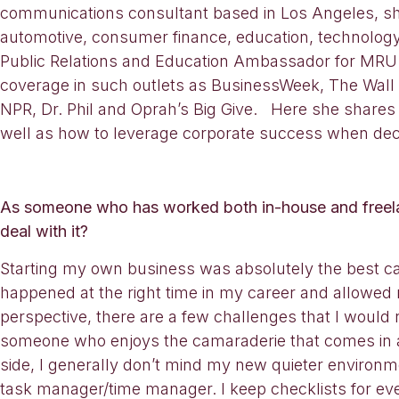
communications consultant based in Los Angeles, she’
automotive, consumer finance, education, technology,
Public Relations and Education Ambassador for MRU H
coverage in such outlets as BusinessWeek, The Wal
NPR, Dr. Phil and Oprah’s Big Give. Here she shares 
well as how to leverage corporate success when deci
As someone who has worked both in-house and freela
deal with it?
Starting my own business was absolutely the best care
happened at the right time in my career and allowed
perspective, there are a few challenges that I would
someone who enjoys the camaraderie that comes in an 
side, I generally don’t mind my new quieter environmen
task manager/time manager. I keep checklists for ev