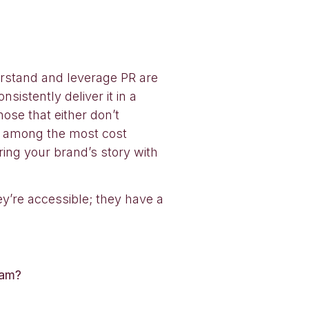
erstand and leverage PR are
sistently deliver it in a
ose that either don’t
ll among the most cost
ring your brand’s story with
ey’re accessible; they have a
ram?