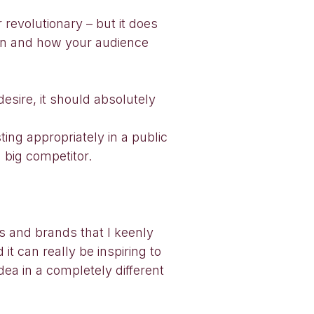
 revolutionary – but it does
tion and how your audience
desire, it should absolutely
ting appropriately in a public
 big competitor.
s and brands that I keenly
it can really be inspiring to
ea in a completely different