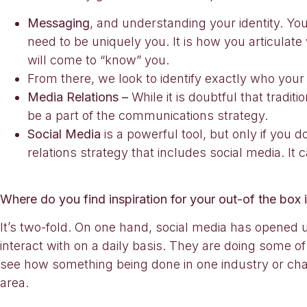
Messaging
, and understanding your identity. You
need to be uniquely you. It is how you articulat
will come to “know” you.
From there, we look to identify exactly who you
Media Relations –
While it is doubtful that tradit
be a part of the communications strategy.
Social Media
is a powerful tool, but only if you 
relations strategy that includes social media. It
Where do you find inspiration for your out-of the box 
It’s two-fold. On one hand, social media has opened 
interact with on a daily basis. They are doing some of
see how something being done in one industry or chann
area.