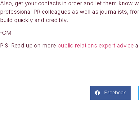
Also, get your contacts in order and let them know 
professional PR colleagues as well as journalists, fro
build quickly and credibly.
-CM
P.S. Read up on more
public relations expert advice
a
Facebook