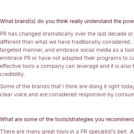
What brand(s) do you think really understand the po
PR has changed dramatically over the last decade or 
different than what we have traditionally considered. T
targeted manner, and embrace social media as a tool t
embrace PR or have not adapted their programs to cap
effective tools a company can leverage and it is also
credibility.
Some of the brands that I think are doing it right tod
clear voice and are considered responsive by consu
What are some of the tools/strategies you recommend
There are many great tools in a PR specialist’s belt.