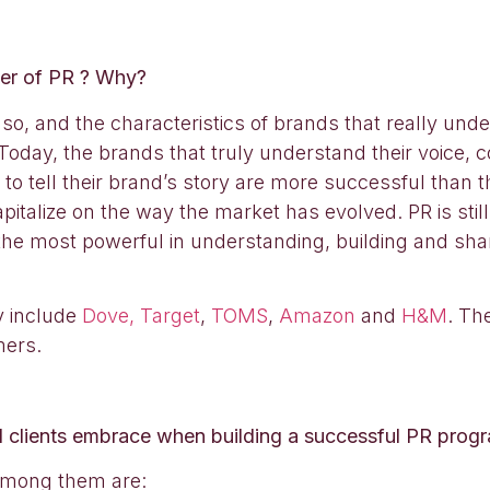
wer of PR ? Why?
so, and the characteristics of brands that really und
oday, the brands that truly understand their voice, con
o tell their brand’s story are more successful than th
italize on the way the market has evolved. PR is sti
 the most powerful in understanding, building and sha
ay include
Dove,
Target
,
TOMS
,
Amazon
and
H&M
. Th
mers.
 clients embrace when building a successful PR prog
 Among them are: