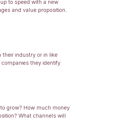
g up to speed with a new
sages and value proposition.
heir industry or in like
se companies they identify
nt to grow? How much money
sition? What channels will