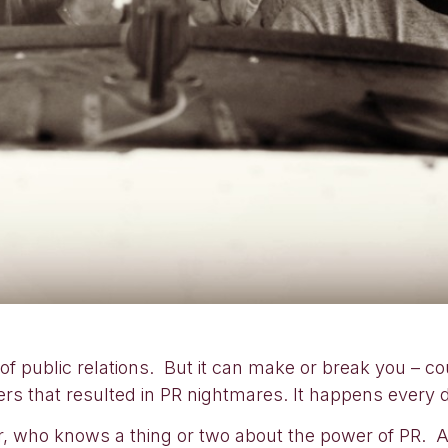
of public relations. But it can make or break you – co
rs that resulted in PR nightmares. It happens every 
, who knows a thing or two about the power of PR. A 