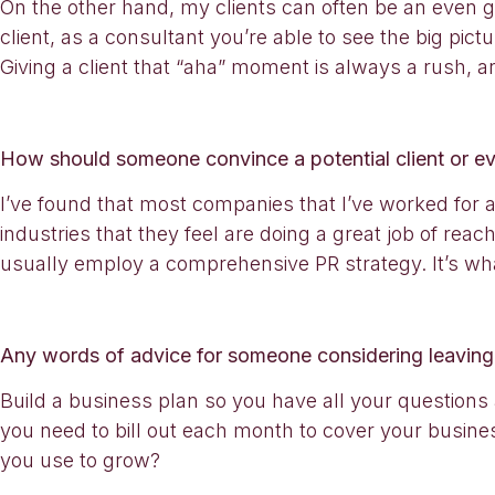
On the other hand, my clients can often be an even gr
client, as a consultant you’re able to see the big pic
Giving a client that “aha” moment is always a rush, a
How should someone convince a potential client or eve
I’ve found that most companies that I’ve worked for an
industries that they feel are doing a great job of reac
usually employ a comprehensive PR strategy. It’s wh
Any words of advice for someone considering leaving
Build a business plan so you have all your questi
you need to bill out each month to cover your busin
you use to grow?