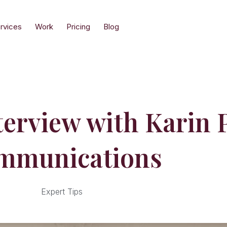
rvices
Work
Pricing
Blog
nterview with Karin
mmunications
Expert Tips