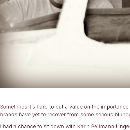
Sometimes it’s hard to put a value on the importance 
brands have yet to recover from some serious blunde
I had a chance to sit down with Karin Pellmann Unger