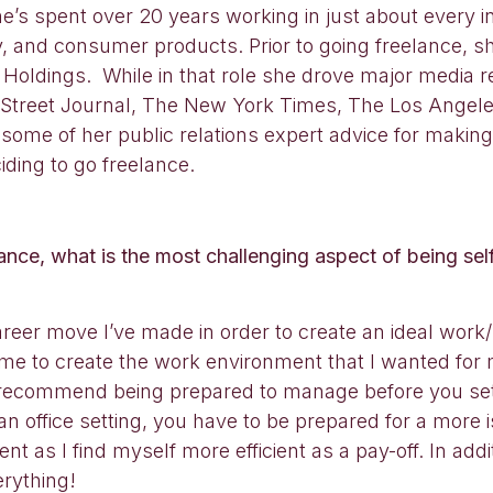
s spent over 20 years working in just about every ind
 and consumer products. Prior to going freelance, sh
oldings. While in that role she drove major media r
l Street Journal, The New York Times, The Los Ange
some of her public relations expert advice for making
ding to go freelance.
nce, what is the most challenging aspect of being s
er move I’ve made in order to create an ideal work/li
 me to create the work environment that I wanted for
 recommend being prepared to manage before you set of
office setting, you have to be prepared for a more is
t as I find myself more efficient as a pay-off. In add
erything!