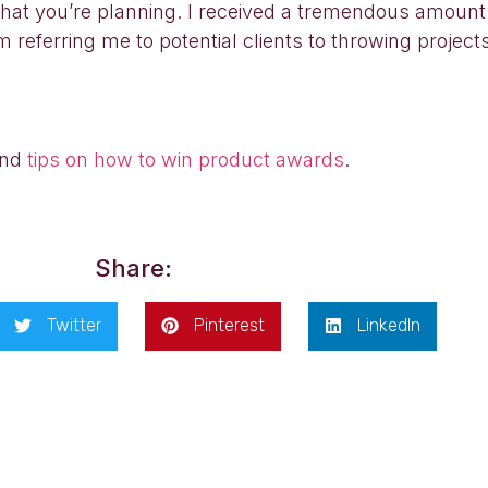
what you’re planning. I received a tremendous amount
m referring me to potential clients to throwing projec
nd
tips on how to win product awards
.
Share:
Twitter
Pinterest
LinkedIn