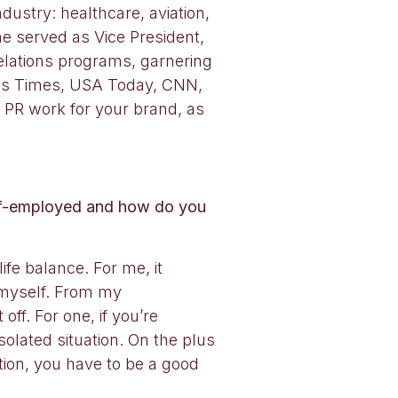
ustry: healthcare, aviation,
e served as Vice President,
elations programs, garnering
les Times, USA Today, CNN,
 PR work for your brand, as
elf-employed and how do you
fe balance. For me, it
 myself. From my
f. For one, if you’re
olated situation. On the plus
ition, you have to be a good