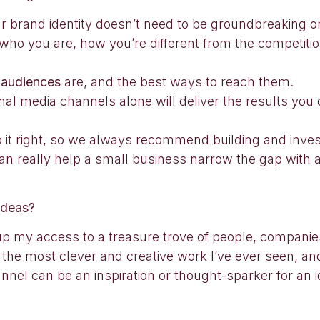
r brand identity doesn’t need to be groundbreaking or
e who you are, how you’re different from the competi
r
audiences
are, and the best ways to reach them.
ional media channels alone will deliver the results you 
do it right, so we always recommend building and inves
 can really help a small business narrow the gap with a
ideas?
up my access to a treasure trove of people, companie
 the most clever and creative work I’ve ever seen, and 
el can be an inspiration or thought-sparker for an id