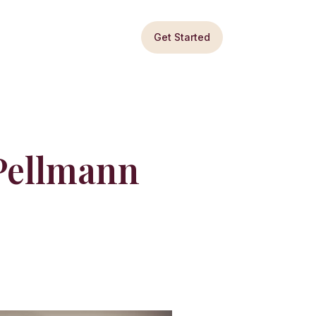
Get Started
 Pellmann