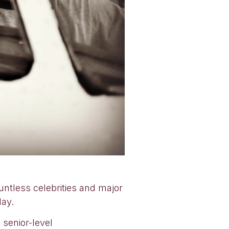
untless celebrities and major
day.
senior-level