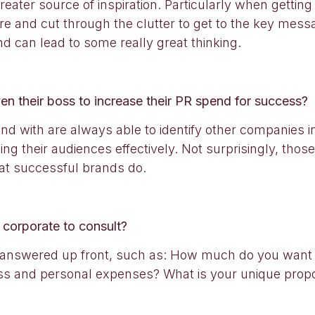
eater source of inspiration. Particularly when gettin
ture and cut through the clutter to get to the key mes
nd can lead to some really great thinking.
n their boss to increase their PR spend for success?
d with are always able to identify other companies in t
hing their audiences effectively. Not surprisingly, tho
at successful brands do.
 corporate to consult?
ons answered up front, such as: How much do you wa
ess and personal expenses? What is your unique propo