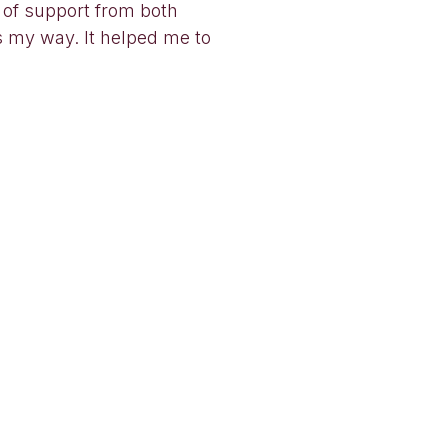
 of support from both
ts my way. It helped me to