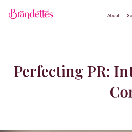
About
Se
Perfecting PR: I
Co