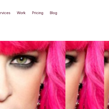
rvices
Work
Pricing
Blog