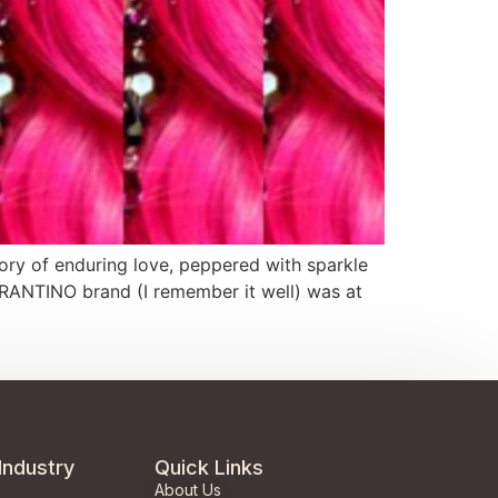
 story of enduring love, peppered with sparkle
ARANTINO brand (I remember it well) was at
Industry
Quick Links
About Us