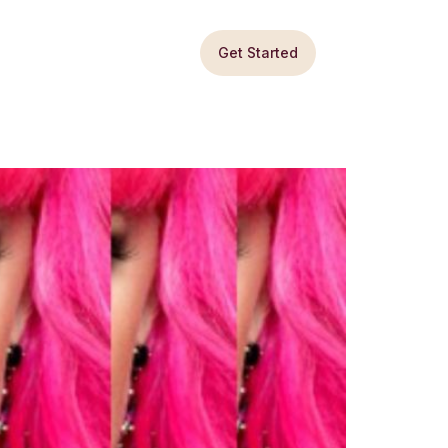
Get Started