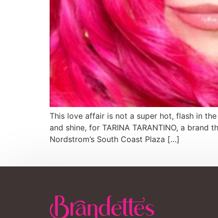
This love affair is not a super hot, flash in t
and shine, for TARINA TARANTINO, a brand th
Nordstrom’s South Coast Plaza […]