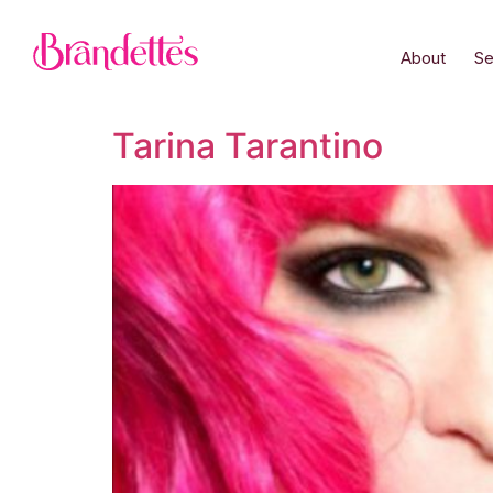
About
Se
Tarina Tarantino