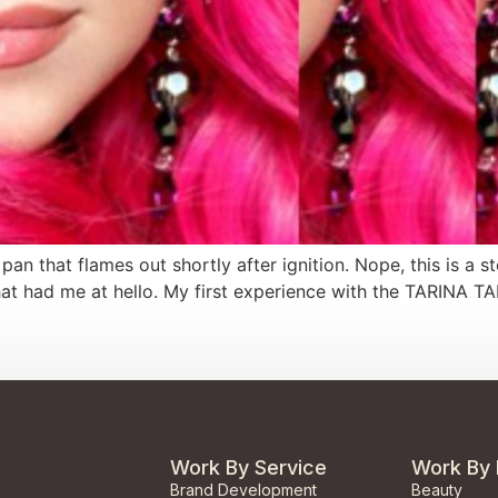
he pan that flames out shortly after ignition. Nope, this is a
at had me at hello. My first experience with the TARINA T
Work By Service
Work By 
Brand Development
Beauty