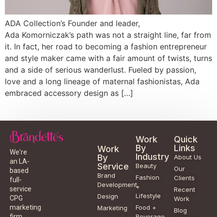
ADA Collection’s Founder and leader,
Ada Komorniczak’s path was not a straight line, far from
it. In fact, her road to becoming a fashion entrepreneur
and style maker came with a fair amount of twists, turns
and a side of serious wanderlust. Fueled by passion,
love and a long lineage of maternal fashionistas, Ada
embraced accessory design as […]
Work
Quick
By
Links
Work
We're
Industry
By
About Us
an LA-
Service
Beauty
Our
based
Brand
Fashion
Clients
full-
Development
+
service
Recent
Lifestyle
Design
CPG
Work
Food +
marketing
Marketing
Blog
Beverage
firm