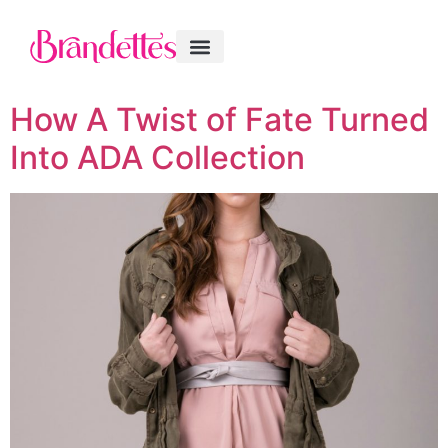
How A Twist of Fate Turned
Into ADA Collection