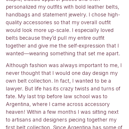
personalized my outfits with bold leather belts,
handbags and statement jewelry. I chose high-
quality accessories so that my overall outfit
would look more up-scale. I especially loved
belts because they’d pull my entire outfit
together and give me the self-expression that I
wanted—wearing something that set me apart.
Although fashion was always important to me, I
never thought that I would one day design my
own belt collection. In fact, I wanted to be a
lawyer. But life has its crazy twists and turns of
fate. My last trip before law school was to
Argentina, where I came across accessory
heaven! Within a few months I was sitting next
to artisans and designers piecing together my
first belt collection. Since Argentina has some of