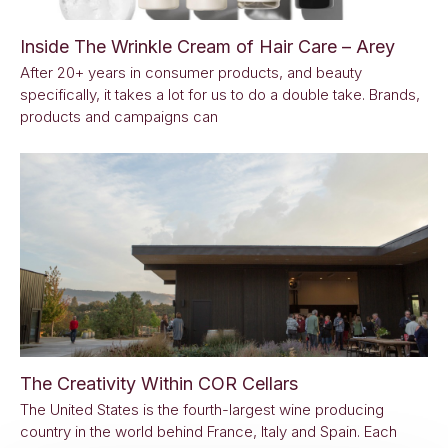
Inside The Wrinkle Cream of Hair Care – Arey
After 20+ years in consumer products, and beauty
specifically, it takes a lot for us to do a double take. Brands,
products and campaigns can
The Creativity Within COR Cellars
The United States is the fourth-largest wine producing
country in the world behind France, Italy and Spain. Each