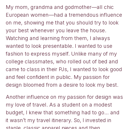
My mom, grandma and godmother—all chic
European women—had a tremendous influence
on me, showing me that you should try to look
your best whenever you leave the house.
Watching and learning from them, I always
wanted to look presentable. I wanted to use
fashion to express myself. Unlike many of my
college classmates, who rolled out of bed and
came to class in their PJs, I wanted to look good
and feel confident in public. My passion for
design bloomed from a desire to look my best.
Another influence on my passion for design was
my love of travel. As a student on a modest
budget, I knew that something had to go… and
it wasn’t my travel itinerary. So, I invested in
staple, classic apparel pieces and then