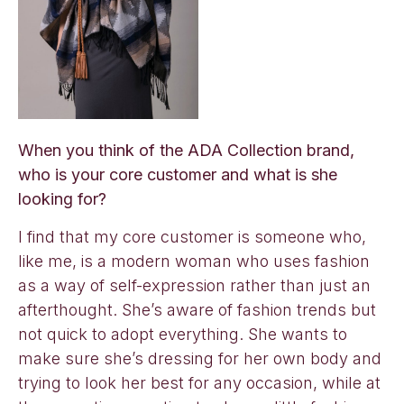
When you think of the ADA Collection brand,
who is your core customer and what is she
looking for?
I find that my core customer is someone who,
like me, is a modern woman who uses fashion
as a way of self-expression rather than just an
afterthought. She’s aware of fashion trends but
not quick to adopt everything. She wants to
make sure she’s dressing for her own body and
trying to look her best for any occasion, while at