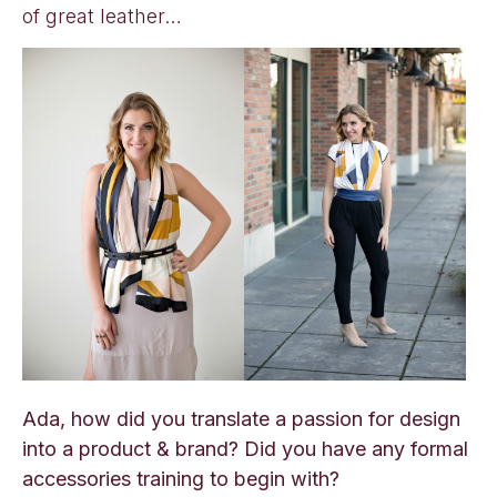
of great leather…
Ada, how did you translate a passion for design
into a product & brand? Did you have any formal
accessories training to begin with?