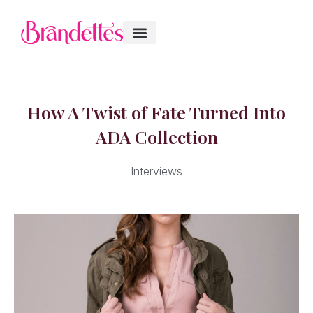
How A Twist of Fate Turned Into
ADA Collection
Interviews