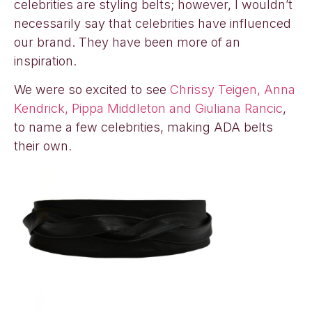
celebrities are styling belts; however, I wouldn’t
necessarily say that celebrities have influenced
our brand. They have been more of an
inspiration.
We were so excited to see
Chrissy Teigen, Anna
Kendrick, Pippa Middleton and Giuliana Rancic
,
to name a few celebrities, making ADA belts
their own.