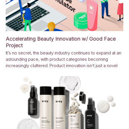
Accelerating Beauty Innovation w/ Good Face
Project
It’s no secret, the beauty industry continues to expand at an
astounding pace, with product categories becoming
increasingly cluttered. Product innovation isn’t just a novel