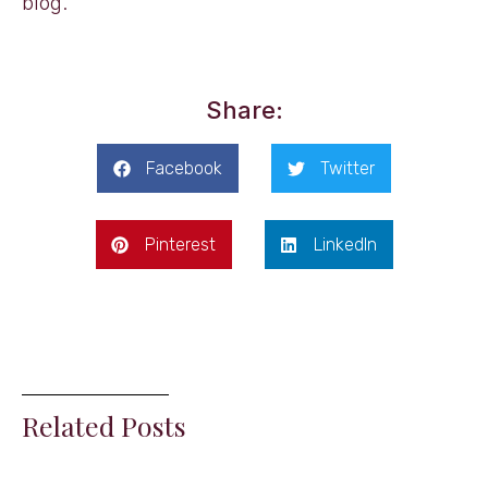
blog.
Share:
Facebook
Twitter
Pinterest
LinkedIn
Related Posts