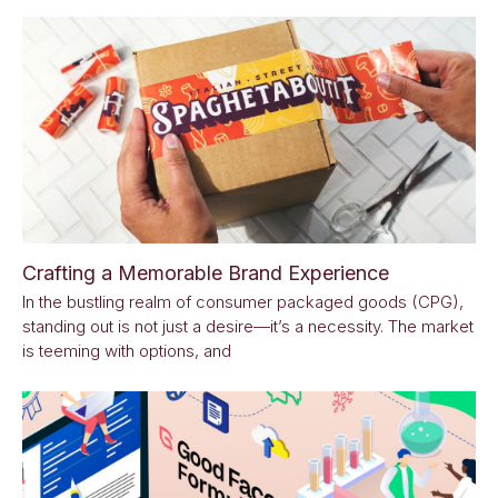
Crafting a Memorable Brand Experience
In the bustling realm of consumer packaged goods (CPG),
standing out is not just a desire—it’s a necessity. The market
is teeming with options, and