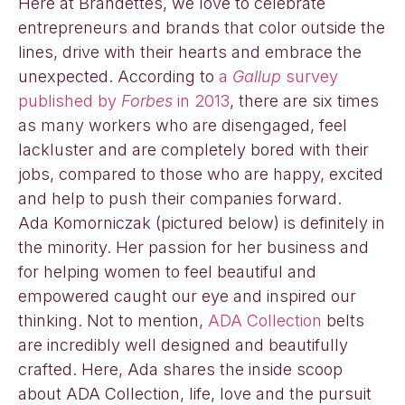
Here at Brandettes, we love to celebrate
entrepreneurs and brands that color outside the
lines, drive with their hearts and embrace the
unexpected. According to
a
Gallup
survey
published by
Forbes
in 2013
, there are six times
as many workers who are disengaged, feel
lackluster and are completely bored with their
jobs, compared to those who are happy, excited
and help to push their companies forward.
Ada Komorniczak (pictured below) is definitely in
the minority. Her passion for her business and
for helping women to feel beautiful and
empowered caught our eye and inspired our
thinking. Not to mention,
ADA Collection
belts
are incredibly well designed and beautifully
crafted. Here, Ada shares the inside scoop
about ADA Collection, life, love and the pursuit