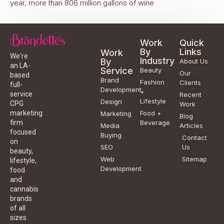
year, more than 806 million gallons of wine
Work
Quick
By
Links
Work
We're
Industry
By
About Us
an LA-
Service
Beauty
Our
based
Brand
Fashion
Clients
full-
Development
+
service
Recent
Lifestyle
Design
CPG
Work
Food +
marketing
Marketing
Blog
Beverage
firm
Media
Articles
focused
Buying
Contact
on
SEO
Us
beauty,
Web
Sitemap
lifestyle,
Development
food
and
cannabis
brands
of all
sizes.