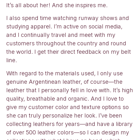
It’s all about her! And she inspires me.
I also spend time watching runway shows and
studying apparel. I’m active on social media,
and I continually travel and meet with my
customers throughout the country and round
the world. I get their direct feedback on my belt
line.
With regard to the materials used, I only use
genuine Argentinean leather, of course—the
leather that I personally fell in love with. It’s high
quality, breathable and organic. And I love to
give my customer color and texture options so
she can truly personalize her look. I’ve been
collecting leathers for years—and have a library
of over 500 leather colors—so I can design my