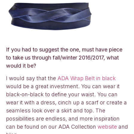
If you had to suggest the one, must have piece
to take us through fall/winter 2016/2017, what
would it be?
I would say that the
ADA Wrap Belt in black
would be a great investment. You can wear it
black-on-black to define your waist. You can
wear it with a dress, cinch up a scarf or create a
seamless look over a skirt and top. The
possibilities are endless, and more inspiration
can be found on our ADA Collection
website
and