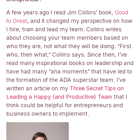
A few years ago I read Jim Collins’ book,
Good
to Great
, and it changed my perspective on how
I hire, train and lead my team. Collins writes
about choosing your team members based on
who they are, not what they will be doing. “First
who, then what,” Collins says. Since then, I’ve
read many inspirational books on leadership and
have had many “aha moments” that have led to
the formation of the ADA superstar team. I’ve
written an article on my
Three Secret Tips on
Leading a Happy (and Productive) Team
that I
think could be helpful for entrepreneurs and
business owners to implement.