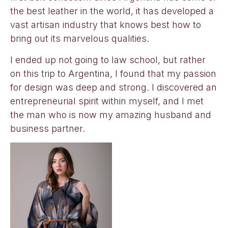
the best leather in the world, it has developed a
vast artisan industry that knows best how to
bring out its marvelous qualities.
I ended up not going to law school, but rather
on this trip to Argentina, I found that my passion
for design was deep and strong. I discovered an
entrepreneurial spirit within myself, and I met
the man who is now my amazing husband and
business partner.