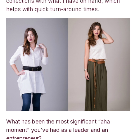
collections with what I have on hand, which
helps with quick turn-around times.
What has been the most significant “aha
moment” you’ve had as a leader and an
entrepreneur?