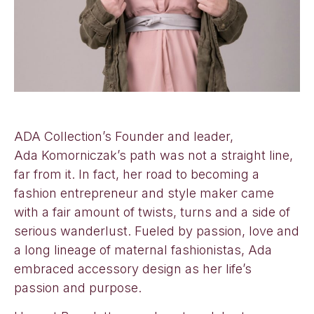
ADA Collection’s Founder and leader,
Ada Komorniczak’s path was not a straight line,
far from it. In fact, her road to becoming a
fashion entrepreneur and style maker came
with a fair amount of twists, turns and a side of
serious wanderlust. Fueled by passion, love and
a long lineage of maternal fashionistas, Ada
embraced accessory design as her life’s
passion and purpose.