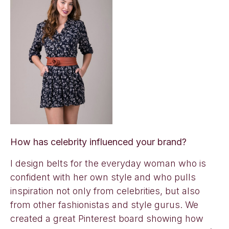
How has celebrity influenced your brand?
I design belts for the everyday woman who is
confident with her own style and who pulls
inspiration not only from celebrities, but also
from other fashionistas and style gurus. We
created a great Pinterest board showing how