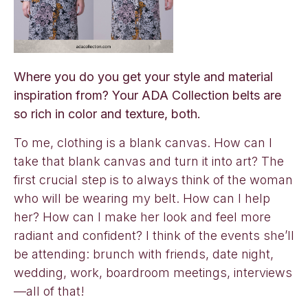
Where you do you get your style and material
inspiration from? Your ADA Collection belts are
so rich in color and texture, both.
To me, clothing is a blank canvas. How can I
take that blank canvas and turn it into art? The
first crucial step is to always think of the woman
who will be wearing my belt. How can I help
her? How can I make her look and feel more
radiant and confident? I think of the events she’ll
be attending: brunch with friends, date night,
wedding, work, boardroom meetings, interviews
—all of that!