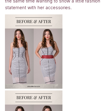
the same time wanting to show a little fashion
statement with her accessories.