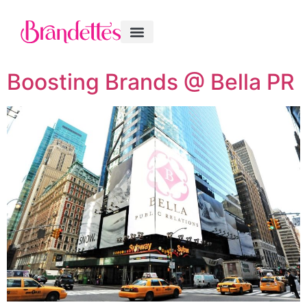
Boosting Brands @ Bella PR