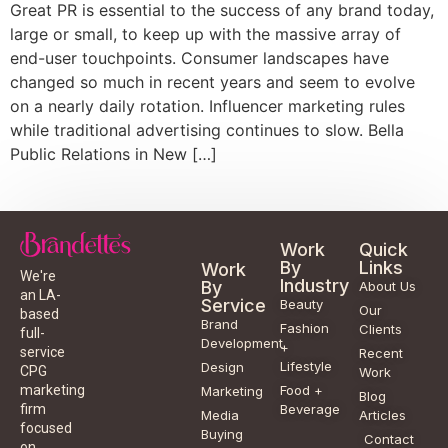
Great PR is essential to the success of any brand today,
large or small, to keep up with the massive array of
end-user touchpoints. Consumer landscapes have
changed so much in recent years and seem to evolve
on a nearly daily rotation. Influencer marketing rules
while traditional advertising continues to slow. Bella
Public Relations in New […]
Work
Quick
By
Links
Work
We're
Industry
By
About Us
an LA-
Service
Beauty
Our
based
Brand
Fashion
Clients
full-
Development
+
service
Recent
Lifestyle
Design
CPG
Work
Food +
marketing
Marketing
Blog
Beverage
firm
Media
Articles
focused
Buying
Contact
on