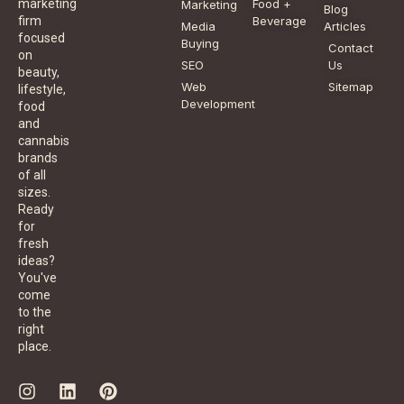
Food +
marketing
Marketing
Blog
Beverage
firm
Media
Articles
focused
Buying
Contact
on
SEO
Us
beauty,
Web
Sitemap
lifestyle,
Development
food
and
cannabis
brands
of all
sizes.
Ready
for
fresh
ideas?
You've
come
to the
right
place.