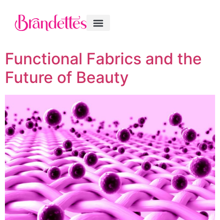
Functional Fabrics and the
Future of Beauty