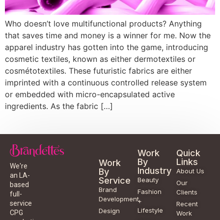
Who doesn’t love multifunctional products? Anything
that saves time and money is a winner for me. Now the
apparel industry has gotten into the game, introducing
cosmetic textiles, known as either dermotextiles or
cosmétotextiles. These futuristic fabrics are either
imprinted with a continuous controlled release system
or embedded with micro-encapsulated active
ingredients. As the fabric […]
Work
Quick
By
Links
Work
We're
Industry
By
About Us
an LA-
Service
Beauty
Our
based
Brand
Fashion
Clients
full-
Development
+
service
Recent
Lifestyle
Design
CPG
Work