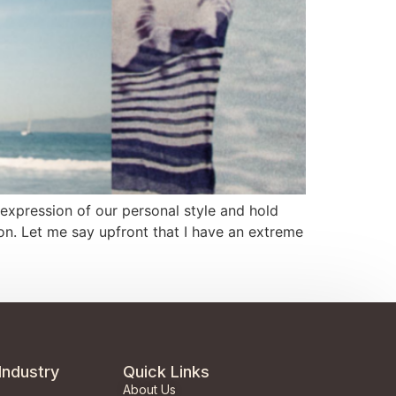
expression of our personal style and hold
n. Let me say upfront that I have an extreme
Industry
Quick Links
About Us