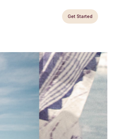
Get Started