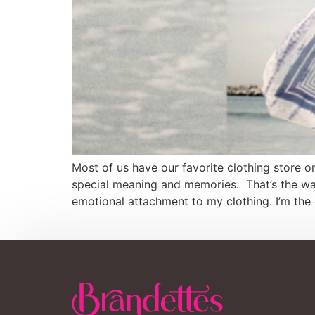
Most of us have our favorite clothing store 
special meaning and memories. That’s the way
emotional attachment to my clothing. I’m the 