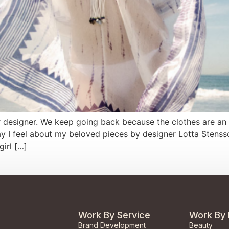
or designer. We keep going back because the clothes are an 
 I feel about my beloved pieces by designer Lotta Stensso
girl […]
Work By Service
Work By 
Brand Development
Beauty