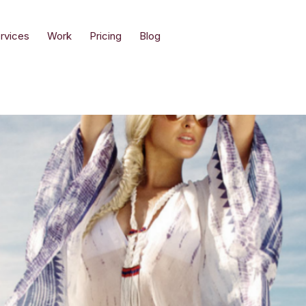
rvices
Work
Pricing
Blog