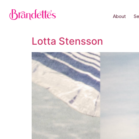
About
Se
Lotta Stensson