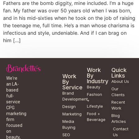
Fathers are the bomb diggity, mine included. I’m a huge
fan. My father was over 50 years old when I was born,
and in his mid-sixties when he took on the job of raising
the teenage me, full time. He’s a man whose charisma is
infectious and style, undeniable. And if I can brag on
him […]
Work
Quick
By
Links
Work
We're
Industry
By
About Us
an LA-
Service
Beauty
Our
based
Brand
Fashion
Clients
full-
Development
+
service
Recent
Lifestyle
Design
CPG
Work
Food +
marketing
Marketing
Blog
Beverage
firm
Media
Articles
focused
Buying
Contact
on
SEO
Us
beauty,