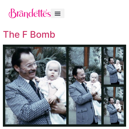
The F Bomb