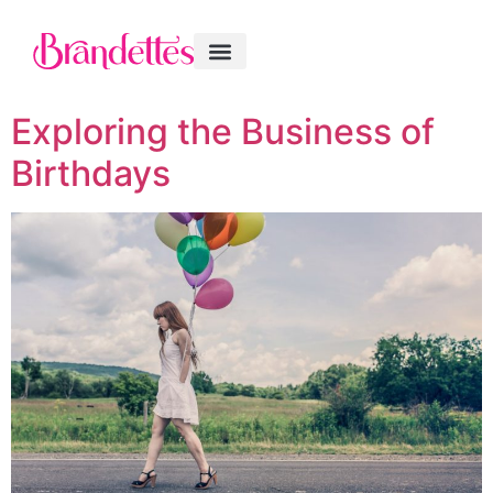
Exploring the Business of
Birthdays