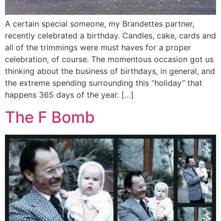
A certain special someone, my Brandettes partner,
recently celebrated a birthday. Candles, cake, cards and
all of the trimmings were must haves for a proper
celebration, of course. The momentous occasion got us
thinking about the business of birthdays, in general, and
the extreme spending surrounding this “holiday” that
happens 365 days of the year. […]
The F Bomb