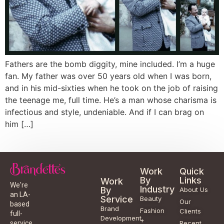
Fathers are the bomb diggity, mine included. I’m a huge
fan. My father was over 50 years old when I was born,
and in his mid-sixties when he took on the job of raising
the teenage me, full time. He’s a man whose charisma is
infectious and style, undeniable. And if I can brag on
him […]
Work
Quick
By
Links
Work
We're
Industry
By
About Us
an LA-
Service
Beauty
Our
based
Brand
Fashion
Clients
full-
Development
+
service
Recent