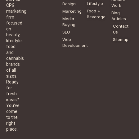
Lifestyle
Design
CPG
Work
Food +
marketing
Marketing
Blog
Beverage
firm
Media
Articles
focused
Buying
Contact
on
SEO
Us
beauty,
Web
Sitemap
lifestyle,
Development
food
and
cannabis
brands
of all
sizes.
Ready
for
fresh
ideas?
You've
come
to the
right
place.