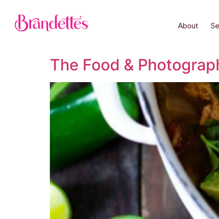
About
Se
The Food & Photograp