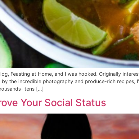
blog, Feasting at Home, and I was hooked. Originally interest
d by the incredible photography and produce-rich recipes, I’
housands- tens […]
ove Your Social Status