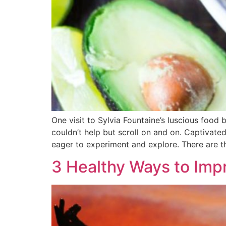
One visit to Sylvia Fountaine’s luscious food 
couldn’t help but scroll on and on. Captivate
eager to experiment and explore. There are t
3 Healthy Ways to Impr