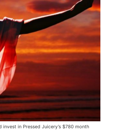
 invest in Pressed Juicery’s $780 month