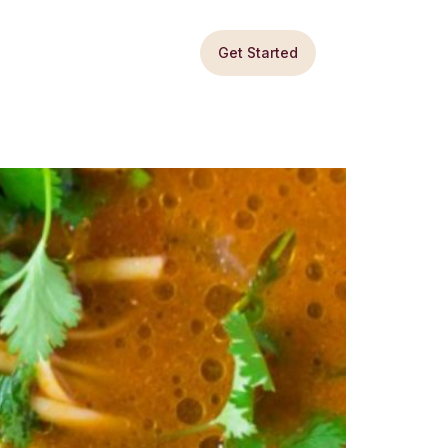
Get Started