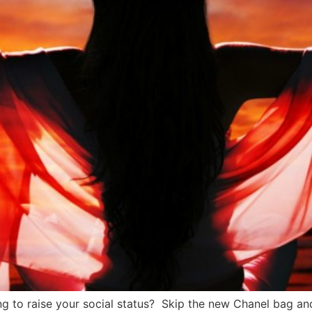
 to raise your social status? Skip the new Chanel bag and