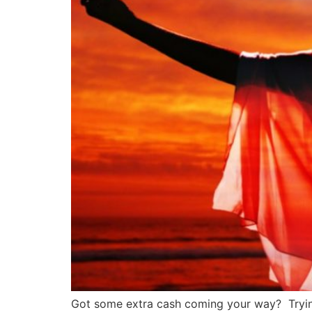
Got some extra cash coming your way? Trying