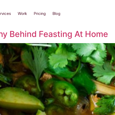
rvices
Work
Pricing
Blog
hy Behind Feasting At Home