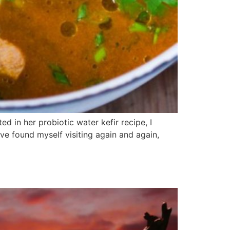
ed in her probiotic water kefir recipe, I
ve found myself visiting again and again,