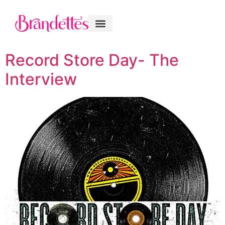
Record Store Day- The
Interview