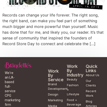
Records can change your life forever. The right song,
the right band, can make you feel part of something
much bigger and more powerful than yourself. Music
has done that for me, and likely you, our reader. It’s that
sense of community that inspired the founders of
Record Store Day to connect and celebrate the […]
Work
Quick
By
Links
Work
We're
Industry
By
About Us
an LA-
Service
Beauty
Our
based
Brand
Fashion
Clients
full-
Development
+
service
Recent
Lifestyle
Design
CPG
Work
Food +
marketing
Marketing
Blog
Beverage
firm
Media
Articles