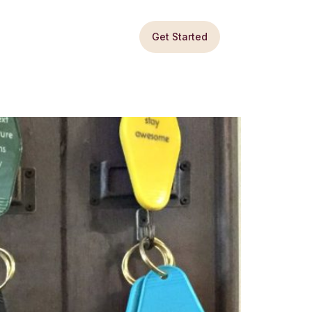
Get Started