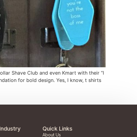
Dollar Shave Club and even Kmart with their “I
ion for bold design. Yes, I know, t shirts
Industry
Quick Links
About Us