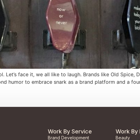
Let’s face it, we all like to laugh. Brands like Old Spice, 
 humor to embrace snark as a brand platform and a foundat
Work By Service
Work By 
Brand Development
Beauty