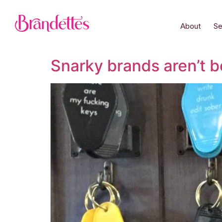
About
Se
Snarky brands aren’t b