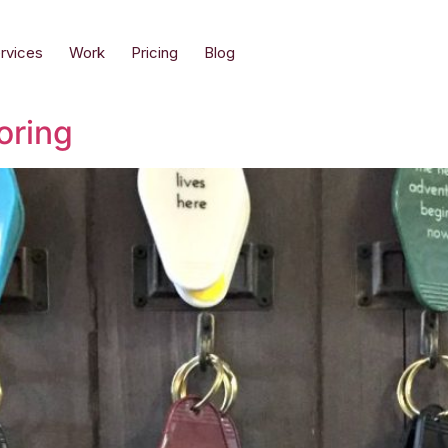
rvices
Work
Pricing
Blog
oring