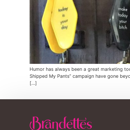
Humor has always been a great marketing tool. 
Shipped My Pants” campaign have gone beyond
[…]