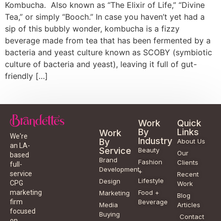
Kombucha. Also known as “The Elixir of Life,” “Divine
Tea,” or simply “Booch.” In case you haven’t yet had a
sip of this bubbly wonder, kombucha is a fizzy
beverage made from tea that has been fermented by a
bacteria and yeast culture known as SCOBY (symbiotic
culture of bacteria and yeast), leaving it full of gut-
friendly […]
Work
Quick
By
Links
Work
We're
Industry
By
About Us
an LA-
Service
Beauty
Our
based
Brand
Fashion
Clients
full-
Development
+
service
Recent
Lifestyle
Design
CPG
Work
Food +
marketing
Marketing
Blog
Beverage
firm
Media
Articles
focused
Buying
Contact
on