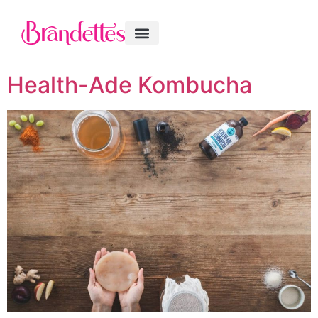
Health-Ade Kombucha