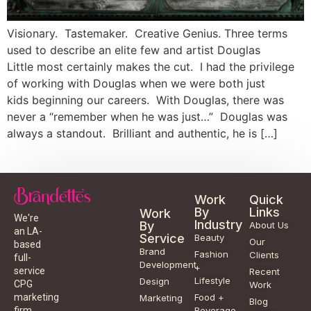
Visionary. Tastemaker. Creative Genius. Three terms
used to describe an elite few and artist Douglas
Little most certainly makes the cut. I had the privilege
of working with Douglas when we were both just
kids beginning our careers. With Douglas, there was
never a “remember when he was just…” Douglas was
always a standout. Brilliant and authentic, he is […]
Work
Quick
By
Links
Work
We're
Industry
By
About Us
an LA-
Service
Beauty
Our
based
Brand
Fashion
Clients
full-
Development
+
service
Recent
Lifestyle
Design
CPG
Work
Food +
marketing
Marketing
Blog
Beverage
firm