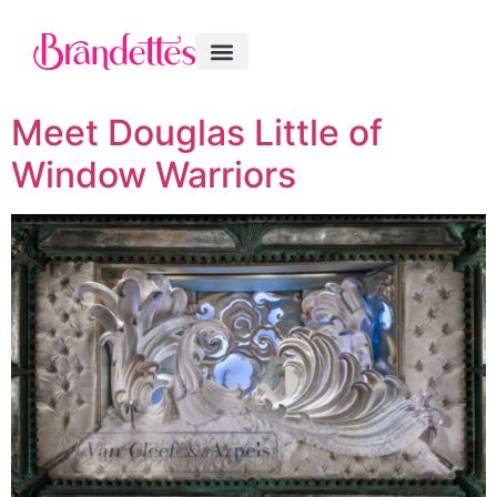
Meet Douglas Little of
Window Warriors